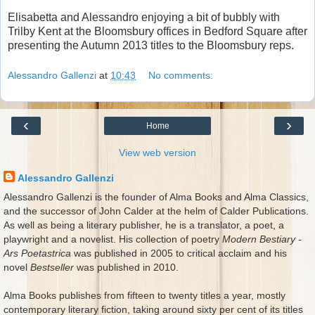
Elisabetta and Alessandro enjoying a bit of bubbly with
Trilby Kent at the Bloomsbury offices in Bedford Square after
presenting the Autumn 2013 titles to the Bloomsbury reps.
Alessandro Gallenzi
at
10:43
No comments:
‹
›
Home
View web version
Alessandro Gallenzi
Alessandro Gallenzi is the founder of Alma Books and Alma Classics,
and the successor of John Calder at the helm of Calder Publications.
As well as being a literary publisher, he is a translator, a poet, a
playwright and a novelist. His collection of poetry
Modern Bestiary -
Ars Poetastrica
was published in 2005 to critical acclaim and his
novel
Bestseller
was published in 2010.
Alma Books publishes from fifteen to twenty titles a year, mostly
contemporary literary fiction, taking around sixty per cent of its titles