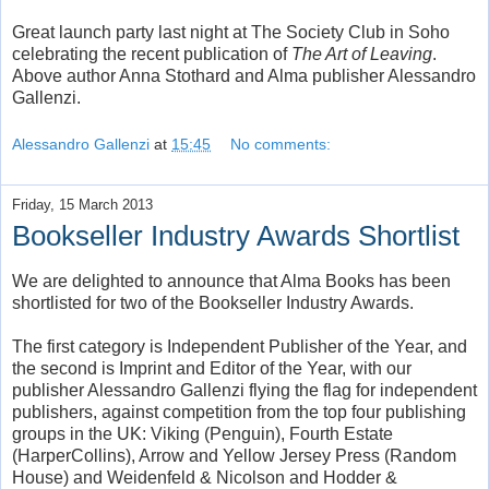
Great launch party last night at The Society Club in Soho
celebrating the recent publication of
The Art of Leaving
.
Above author Anna Stothard and Alma publisher Alessandro
Gallenzi.
Alessandro Gallenzi
at
15:45
No comments:
Friday, 15 March 2013
Bookseller Industry Awards Shortlist
We are delighted to announce that Alma Books has been
shortlisted for two of the Bookseller Industry Awards.
The first category is Independent Publisher of the Year, and
the second is Imprint and Editor of the Year, with our
publisher Alessandro Gallenzi flying the flag for independent
publishers, against competition from the top four publishing
groups in the UK: Viking (Penguin), Fourth Estate
(HarperCollins), Arrow and Yellow Jersey Press (Random
House) and Weidenfeld & Nicolson and Hodder &