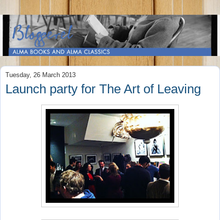
Tuesday, 26 March 2013
Launch party for The Art of Leaving