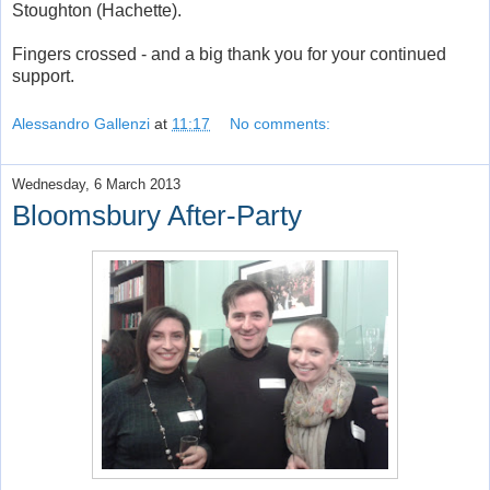
Stoughton (Hachette).
Fingers crossed - and a big thank you for your continued
support.
Alessandro Gallenzi
at
11:17
No comments:
Wednesday, 6 March 2013
Bloomsbury After-Party