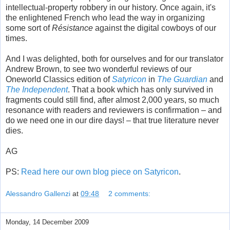
intellectual-property robbery in our history. Once again, it's
the enlightened French who lead the way in organizing
some sort of
Résistance
against the digital cowboys of our
times.
And I was delighted, both for ourselves and for our translator
Andrew Brown, to see two wonderful reviews of our
Oneworld Classics edition of
Satyricon
in
The Guardian
and
The Independent
. That a book which has only survived in
fragments could still find, after almost 2,000 years, so much
resonance with readers and reviewers is confirmation – and
do we need one in our dire days! – that true literature never
dies.
AG
PS:
Read here our own blog piece on Satyricon
.
Alessandro Gallenzi
at
09:48
2 comments:
Monday, 14 December 2009