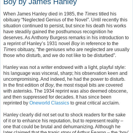
Boy by James Hanley
When James Hanley died in 1985, the
Times
titled his
obituary “Neglected Genius of the Novel”. Until recently this
situation continued to persist, but since his death his works
have steadily gained the posthumous recognition he
deserves. As Anthony Burgess remarks in his introduction to
a reprint of Hanley’s 1931 novel
Boy
in reference to the
Times
obituary, “the geniuses who are neglected are usually
those who disturb, and we do not like to be disturbed”.
Hanley was not a writer endowed with a light, playful style:
his language was visceral, sharp; his observation keen and
uncompromising. And indeed, he had the power to disturb.
In the first edition of
Boy
, the most risqué bits are covered
with asterisks. The 1934 reprint was also deemed obscene,
and then suppressed for decades. It has since been
reprinted by
Oneworld Classics
to great critical acclaim.
Hanley clearly did not set out to shock readers for the sake
of it or to enhance his reputation, but to represent reality –
one that could be brutal and dehumanizing. Although he
later claimed that the tragic story of Arthur Fearon – the ‘boy’