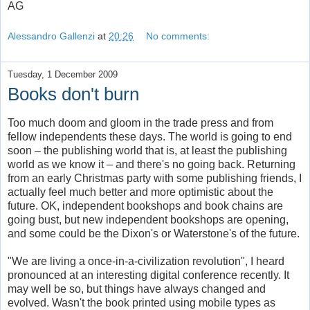
AG
Alessandro Gallenzi
at
20:26
No comments:
Tuesday, 1 December 2009
Books don't burn
Too much doom and gloom in the trade press and from
fellow independents these days. The world is going to end
soon – the publishing world that is, at least the publishing
world as we know it – and there's no going back. Returning
from an early Christmas party with some publishing friends, I
actually feel much better and more optimistic about the
future. OK, independent bookshops and book chains are
going bust, but new independent bookshops are opening,
and some could be the Dixon's or Waterstone's of the future.
"We are living a once-in-a-civilization revolution", I heard
pronounced at an interesting digital conference recently. It
may well be so, but things have always changed and
evolved. Wasn't the book printed using mobile types as