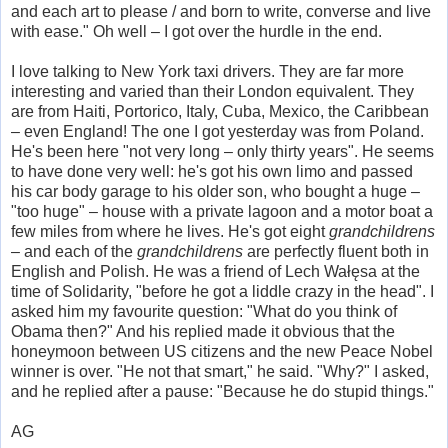
and each art to please / and born to write, converse and live
with ease." Oh well – I got over the hurdle in the end.
I love talking to New York taxi drivers. They are far more
interesting and varied than their London equivalent. They
are from Haiti, Portorico, Italy, Cuba, Mexico, the Caribbean
– even England! The one I got yesterday was from Poland.
He's been here "not very long – only thirty years". He seems
to have done very well: he's got his own limo and passed
his car body garage to his older son, who bought a huge –
"too huge" – house with a private lagoon and a motor boat a
few miles from where he lives. He's got eight
grandchildrens
– and each of the
grandchildrens
are perfectly fluent both in
English and Polish. He was a friend of Lech Wałęsa at the
time of Solidarity, "before he got a liddle crazy in the head". I
asked him my favourite question: "What do you think of
Obama then?" And his replied made it obvious that the
honeymoon between US citizens and the new Peace Nobel
winner is over. "He not that smart," he said. "Why?" I asked,
and he replied after a pause: "Because he do stupid things."
AG