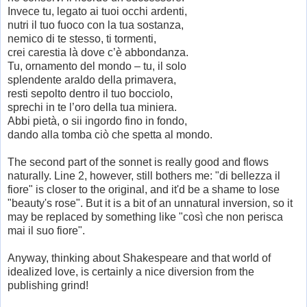
Invece tu, legato ai tuoi occhi ardenti,
nutri il tuo fuoco con la tua sostanza,
nemico di te stesso, ti tormenti,
crei carestia là dove c’è abbondanza.
Tu, ornamento del mondo – tu, il solo
splendente araldo della primavera,
resti sepolto dentro il tuo bocciolo,
sprechi in te l’oro della tua miniera.
Abbi pietà, o sii ingordo fino in fondo,
dando alla tomba ciò che spetta al mondo.
The second part of the sonnet is really good and flows
naturally. Line 2, however, still bothers me: "di bellezza il
fiore" is closer to the original, and it'd be a shame to lose
"beauty's rose". But it is a bit of an unnatural inversion, so it
may be replaced by something like "così che non perisca
mai il suo fiore".
Anyway, thinking about Shakespeare and that world of
idealized love, is certainly a nice diversion from the
publishing grind!