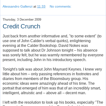
Alessandro Gallenzi
at
11:33
No comments:
Thursday, 3 December 2009
Credit Crunch
Just back from another informative and, "to some extent" (to
use one of John Calder's verbal quirks), enlightening
evening at the Calder Bookshop. David Nokes was
supposed to talk about Dr Johnson tonight – his absence
was sorely felt, but he was warmly remembered by everyone
present, including John in his introductory speech.
Tonight's talk was about John Maynard Keynes. I knew very
little about him – only passing references in footnotes and
diaries from members of the Bloomsbury group. His
economic ideas were amazingly ahead of his time. The
portrait that emerged of him was that of an incredibly smart,
intelligent, altruistic and – above all – decent man.
I left with the resolution to look up his books, especially "The