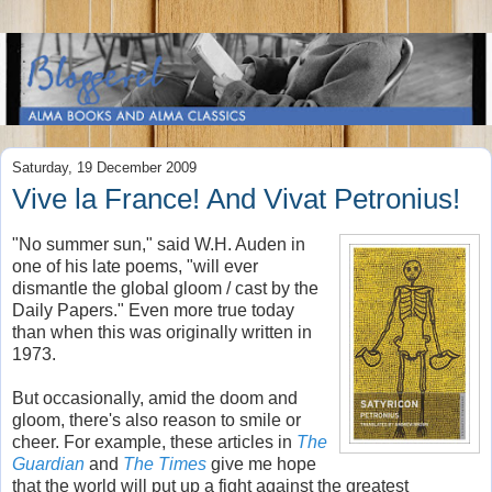
Saturday, 19 December 2009
Vive la France! And Vivat Petronius!
"No summer sun," said W.H. Auden in
one of his late poems, "will ever
dismantle the global gloom / cast by the
Daily Papers." Even more true today
than when this was originally written in
1973.
But occasionally, amid the doom and
gloom, there's also reason to smile or
cheer. For example, these articles in
The
Guardian
and
The Times
give me hope
that the world will put up a fight against the greatest