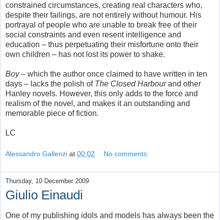
constrained circumstances, creating real characters who,
despite their failings, are not entirely without humour. His
portrayal of people who are unable to break free of their
social constraints and even resent intelligence and
education – thus perpetuating their misfortune onto their
own children – has not lost its power to shake.
Boy
– which the author once claimed to have written in ten
days – lacks the polish of
The Closed Harbour
and other
Hanley novels. However, this only adds to the force and
realism of the novel, and makes it an outstanding and
memorable piece of fiction.
LC
Alessandro Gallenzi
at
00:02
No comments:
Thursday, 10 December 2009
Giulio Einaudi
One of my publishing idols and models has always been the