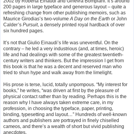
2002 by Roberta Einaudi and Ginevra Bompiani. It’s around
200 pages in large typeface and generous layout – quite a
refreshing change from other publishing memoirs, such as
Maurice Girodias’s two-volume
A Day on the Earth
or John
Calder’s
Pursuit
, a densely printed royal hardback of over
six hundred pages.
It’s not that Giulio Einaudi’s life was uneventful. On the
contrary – he led a very industrious (and, at times, heroic)
life and had dealings with some of the greatest twentieth-
century writers and thinkers. But the impression I get from
this book is that he was a decent and reserved man who
tried to shun hype and walk away from the limelight.
His prose is terse, lucid, totally unpompous. “My interest for
books,” he writes, “was driven at first by the pleasure of
physical contact rather than by reading. Perhaps this is the
reason why I have always taken extreme care, in my
profession, in choosing the typeface, paper, printing,
binding, typesetting and layout…” Hundreds of well-known
authors and publishers are portrayed in finely chiselled
cameos, and there’s a wealth of short but vivid publishing
anecdotes.