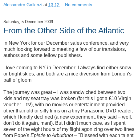
Alessandro Gallenzi
at
13:12
No comments:
Saturday, 5 December 2009
From the Other Side of the Atlantic
In New York for our December sales conference, and very
much looking forward to meeting a few of our translators,
authors and some fellow publishers.
I love coming to NY in December: I always find either snow
or bright skies, and both are a nice diversion from London's
pall of gloom.
The journey was great – I was sandwiched between two
kids and my seat tray was broken (for this I got a £10 Virgin
voucher – ts!), with no movies or entertainment provided
other than old or silly films on a tiny Panasonic DVD reader,
which I kindly declined (a new experiment, they said – well,
don't do it again, man!). But I didn't much care, as I spent
seven of the eight hours of my flight agonizing over two lines
from Pope's
Epistle to Arbuthnot
– "Blessed with each talent