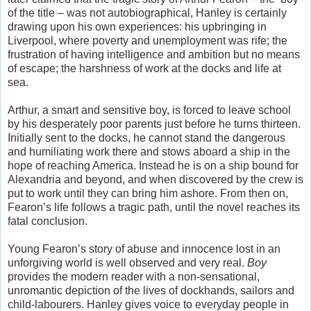
of the title – was not autobiographical, Hanley is certainly
drawing upon his own experiences: his upbringing in
Liverpool, where poverty and unemployment was rife; the
frustration of having intelligence and ambition but no means
of escape; the harshness of work at the docks and life at
sea.
Arthur, a smart and sensitive boy, is forced to leave school
by his desperately poor parents just before he turns thirteen.
Initially sent to the docks, he cannot stand the dangerous
and humiliating work there and stows aboard a ship in the
hope of reaching America. Instead he is on a ship bound for
Alexandria and beyond, and when discovered by the crew is
put to work until they can bring him ashore. From then on,
Fearon’s life follows a tragic path, until the novel reaches its
fatal conclusion.
Young Fearon’s story of abuse and innocence lost in an
unforgiving world is well observed and very real.
Boy
provides the modern reader with a non-sensational,
unromantic depiction of the lives of dockhands, sailors and
child-labourers. Hanley gives voice to everyday people in