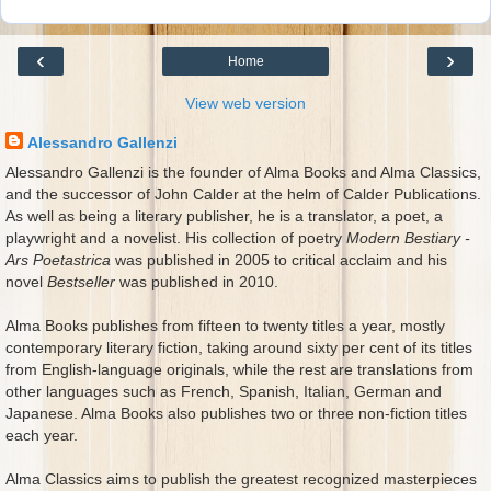
‹
›
Home
View web version
Alessandro Gallenzi
Alessandro Gallenzi is the founder of Alma Books and Alma Classics,
and the successor of John Calder at the helm of Calder Publications.
As well as being a literary publisher, he is a translator, a poet, a
playwright and a novelist. His collection of poetry
Modern Bestiary -
Ars Poetastrica
was published in 2005 to critical acclaim and his
novel
Bestseller
was published in 2010.
Alma Books publishes from fifteen to twenty titles a year, mostly
contemporary literary fiction, taking around sixty per cent of its titles
from English-language originals, while the rest are translations from
other languages such as French, Spanish, Italian, German and
Japanese. Alma Books also publishes two or three non-fiction titles
each year.
Alma Classics aims to publish the greatest recognized masterpieces