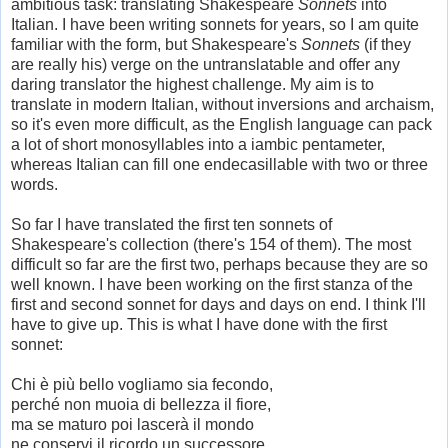
ambitious task: translating Shakespeare
Sonnets
into
Italian. I have been writing sonnets for years, so I am quite
familiar with the form, but Shakespeare's
Sonnets
(if they
are really his) verge on the untranslatable and offer any
daring translator the highest challenge. My aim is to
translate in modern Italian, without inversions and archaism,
so it's even more difficult, as the English language can pack
a lot of short monosyllables into a iambic pentameter,
whereas Italian can fill one endecasillable with two or three
words.
So far I have translated the first ten sonnets of
Shakespeare's collection (there's 154 of them). The most
difficult so far are the first two, perhaps because they are so
well known. I have been working on the first stanza of the
first and second sonnet for days and days on end. I think I'll
have to give up. This is what I have done with the first
sonnet:
Chi è più bello vogliamo sia fecondo,
perché non muoia di bellezza il fiore,
ma se maturo poi lascerà il mondo
ne conservi il ricordo un successore.