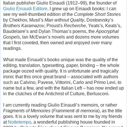
Italian publisher Giulio Einaudi (1912–99), the founder of
Giulio Einaudi Editore
. I grew up on Einaudi books: I can
see my well-thumbed edition of the
Complete Short Stories
by Chekhov, Musil’s
Man without Quality
, Dostoevsky’s
Brothers Karamazov
, Proust's
Recherche
, Yeats’s, Keats’s,
Baudelaire’s and Dylan Thomas’s poems, the
Apocryphal
Gospels
, Ian McEwan’s novels and dozens more volumes
that I first coveted, then owned and enjoyed over many
readings.
What made Einaudi’s books unique was the quality of the
editing, translation, typesetting, paper, binding – the whole
package oozed with quality. It is unfortunate and tragically
ironic that this once great brand – associated with authors
such as Calvino, Pavese, Vittorini, Carlo and Primo Levi, to
name but a few, and with the Italian Left – has now ended up
in the clutches of the Antichrist of Culture, Berlusconi.
I am currently reading Giulio Einaudi’s memoirs, or rather
Fragments of Memories
(
Frammenti di memoria
), as the title
goes. It is a lovely volume that was sent to me by my friends
at
Nottetempo
, a wonderful publishing house founded in