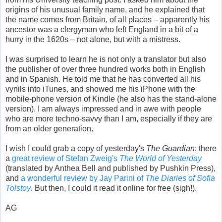
origins of his unusual family name, and he explained that
the name comes from Britain, of all places – apparently his
ancestor was a clergyman who left England in a bit of a
hurry in the 1620s – not alone, but with a mistress.
I was surprised to learn he is not only a translator but also
the publisher of over three hundred works both in English
and in Spanish. He told me that he has converted all his
vynils into iTunes, and showed me his iPhone with the
mobile-phone version of Kindle (he also has the stand-alone
version). I am always impressed and in awe with people
who are more techno-savvy than I am, especially if they are
from an older generation.
I wish I could grab a copy of yesterday's
The Guardian
: there
a
great review of Stefan Zweig's
The World of Yesterday
(translated by Anthea Bell and published by Pushkin Press),
and
a wonderful review by Jay Parini of
The Diaries of Sofia
Tolstoy
. But then, I could it read it online for free (sigh!).
AG