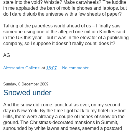
stare into the void? Whistle? Make cartwheels? The luddite
in me applauded the ban of mobile phones and laptops, but
do I dare disturb the universe with a few sheets of paper?
Talking of the paperless world ahead of us – I finally saw
someone using one of the alleged one million Kindles sold
in the US this year – but it was in the elevator of a publishing
company, so I suppose it doesn’t really count, does it?
AG
Alessandro Gallenzi
at
18:07
No comments:
Sunday, 6 December 2009
Snowed under
And the snow did come, punctual as ever, on my second
day in New York. By the time I got back to my hotel in Short
Hills, there were already a couple of inches of snow on the
ground. The Christmas-decorated mansions in Summit,
surrounded by white lawns and trees, seemed a postcard