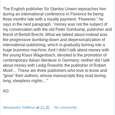
The English publisher Sir Stanley Unwin reproaches him
during an international conference in Florence for being
three months late with a royalty payment. “However," he
says in the next paragraph, "money was not the subject of
my conversation with the old Peter Suhrkamp, publisher and
friend of Bertolt Brecht. What we talked about instead was
the progressive dumbing-down and depersonalization of
international publishing, which is gradually turning into a
huge business machine. And I didn’t talk about money with
the young Klaus Wagenbach, devoted to the promotion of
contemporary Italian literature in Germany; neither did I talk
about money with Ledig Rowohlt, the publisher of Robert
Musil… These are three publishers who love to know and
“grow” their authors, whose manuscripts they read during
long, sleepless nights…”
AG
Alessandro Gallenzi
at
21:35
No comments: