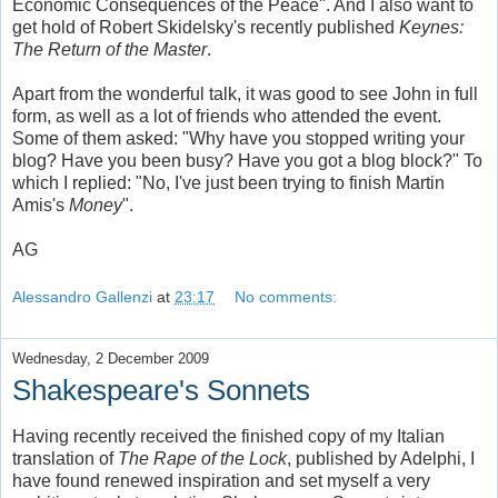
Economic Consequences of the Peace". And I also want to
get hold of Robert Skidelsky's recently published
Keynes:
The Return of the Master
.
Apart from the wonderful talk, it was good to see John in full
form, as well as a lot of friends who attended the event.
Some of them asked: "Why have you stopped writing your
blog? Have you been busy? Have you got a blog block?" To
which I replied: "No, I've just been trying to finish Martin
Amis's
Money
".
AG
Alessandro Gallenzi
at
23:17
No comments:
Wednesday, 2 December 2009
Shakespeare's Sonnets
Having recently received the finished copy of my Italian
translation of
The Rape of the Lock
, published by Adelphi, I
have found renewed inspiration and set myself a very