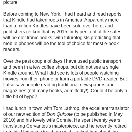
picture.
Before coming to New York, I had heard and read reports
that Kindle had taken roots in America. Apparently more
than a million Kindles have been sold over here, and
publishers reckon that by 2015 thirty per cent of the sales
will be electronic books, with futurologists predicting that
mobile phones will be the tool of choice for most e-book
readers.
Over the past couple of days I have used public transport
and been in a few coffee shops, but did not see a single
Kindle around. What I did see is lots of people watching
movies from their phone or from a portable DVD-reader. But
I also saw people reading traditional newspapers and
magazines (not many books, admittedly!). Could it be only a
little bit of hype?
I had lunch in town with Tom Lathrop, the excellent translator
of our new edition of
Don Quixote
(to be published in May
2010) and his lovely wife Connie. He spent twenty years
translating Cervantes's masterpiece, and he recently retired
from his University teaching post. I asked him about the