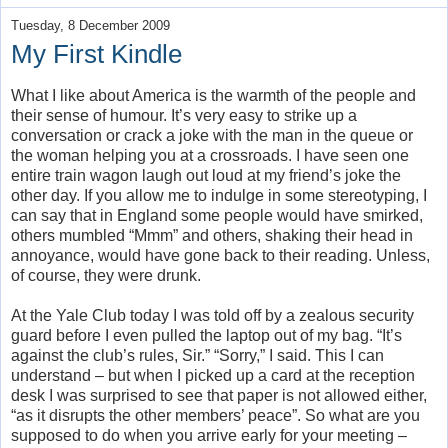
Tuesday, 8 December 2009
My First Kindle
What I like about America is the warmth of the people and
their sense of humour. It’s very easy to strike up a
conversation or crack a joke with the man in the queue or
the woman helping you at a crossroads. I have seen one
entire train wagon laugh out loud at my friend’s joke the
other day. If you allow me to indulge in some stereotyping, I
can say that in England some people would have smirked,
others mumbled “Mmm” and others, shaking their head in
annoyance, would have gone back to their reading. Unless,
of course, they were drunk.
At the Yale Club today I was told off by a zealous security
guard before I even pulled the laptop out of my bag. “It’s
against the club’s rules, Sir.” “Sorry,” I said. This I can
understand – but when I picked up a card at the reception
desk I was surprised to see that paper is not allowed either,
“as it disrupts the other members’ peace”. So what are you
supposed to do when you arrive early for your meeting –