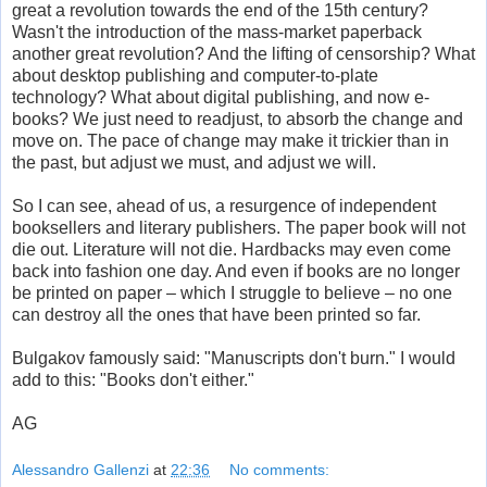
great a revolution towards the end of the 15th century?
Wasn't the introduction of the mass-market paperback
another great revolution? And the lifting of censorship? What
about desktop publishing and computer-to-plate
technology? What about digital publishing, and now e-
books? We just need to readjust, to absorb the change and
move on. The pace of change may make it trickier than in
the past, but adjust we must, and adjust we will.
So I can see, ahead of us, a resurgence of independent
booksellers and literary publishers. The paper book will not
die out. Literature will not die. Hardbacks may even come
back into fashion one day. And even if books are no longer
be printed on paper – which I struggle to believe – no one
can destroy all the ones that have been printed so far.
Bulgakov famously said: "Manuscripts don't burn." I would
add to this: "Books don't either."
AG
Alessandro Gallenzi
at
22:36
No comments: