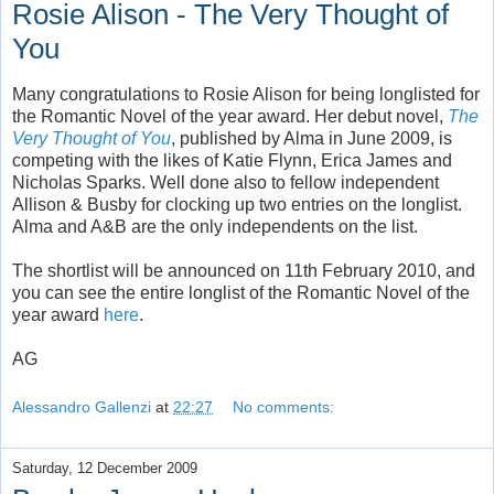
Rosie Alison - The Very Thought of
You
Many congratulations to Rosie Alison for being longlisted for
the Romantic Novel of the year award. Her debut novel,
The
Very Thought of You
, published by Alma in June 2009, is
competing with the likes of Katie Flynn, Erica James and
Nicholas Sparks. Well done also to fellow independent
Allison & Busby for clocking up two entries on the longlist.
Alma and A&B are the only independents on the list.
The shortlist will be announced on 11th February 2010, and
you can see the entire longlist of the Romantic Novel of the
year award
here
.
AG
Alessandro Gallenzi
at
22:27
No comments:
Saturday, 12 December 2009