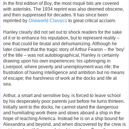
In the first edition of
Boy
, the most risqué bits are covered
with asterisks. The 1934 reprint was also deemed obscene,
and then suppressed for decades. It has since been
reprinted by
Oneworld Classics
to great critical acclaim.
Hanley clearly did not set out to shock readers for the sake
of it or to enhance his reputation, but to represent reality –
one that could be brutal and dehumanizing. Although he
later claimed that the tragic story of Arthur Fearon – the ‘boy’
of the title – was not autobiographical, Hanley is certainly
drawing upon his own experiences: his upbringing in
Liverpool, where poverty and unemployment was rife; the
frustration of having intelligence and ambition but no means
of escape; the harshness of work at the docks and life at
sea.
Arthur, a smart and sensitive boy, is forced to leave school
by his desperately poor parents just before he turns thirteen.
Initially sent to the docks, he cannot stand the dangerous
and humiliating work there and stows aboard a ship in the
hope of reaching America. Instead he is on a ship bound for
Alexandria and beyond, and when discovered by the crew is