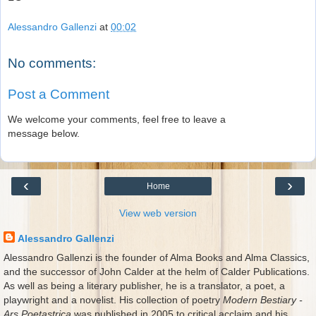
Alessandro Gallenzi
at
00:02
No comments:
Post a Comment
We welcome your comments, feel free to leave a
message below.
‹
›
Home
View web version
Alessandro Gallenzi
Alessandro Gallenzi is the founder of Alma Books and Alma Classics,
and the successor of John Calder at the helm of Calder Publications.
As well as being a literary publisher, he is a translator, a poet, a
playwright and a novelist. His collection of poetry
Modern Bestiary -
Ars Poetastrica
was published in 2005 to critical acclaim and his