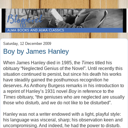
Saturday, 12 December 2009
Boy by James Hanley
When James Hanley died in 1985, the
Times
titled his
obituary “Neglected Genius of the Novel”. Until recently this
situation continued to persist, but since his death his works
have steadily gained the posthumous recognition he
deserves. As Anthony Burgess remarks in his introduction to
a reprint of Hanley’s 1931 novel
Boy
in reference to the
Times
obituary, “the geniuses who are neglected are usually
those who disturb, and we do not like to be disturbed”.
Hanley was not a writer endowed with a light, playful style:
his language was visceral, sharp; his observation keen and
uncompromising. And indeed, he had the power to disturb.