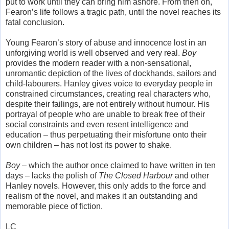
put to work until they can bring him ashore. From then on,
Fearon’s life follows a tragic path, until the novel reaches its
fatal conclusion.
Young Fearon’s story of abuse and innocence lost in an
unforgiving world is well observed and very real.
Boy
provides the modern reader with a non-sensational,
unromantic depiction of the lives of dockhands, sailors and
child-labourers. Hanley gives voice to everyday people in
constrained circumstances, creating real characters who,
despite their failings, are not entirely without humour. His
portrayal of people who are unable to break free of their
social constraints and even resent intelligence and
education – thus perpetuating their misfortune onto their
own children – has not lost its power to shake.
Boy
– which the author once claimed to have written in ten
days – lacks the polish of
The Closed Harbour
and other
Hanley novels. However, this only adds to the force and
realism of the novel, and makes it an outstanding and
memorable piece of fiction.
LC