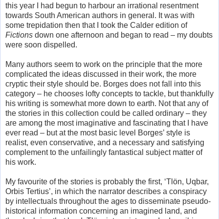
this year I had begun to harbour an irrational resentment
towards South American authors in general. It was with
some trepidation then that I took the Calder edition of
Fictions
down one afternoon and began to read – my doubts
were soon dispelled.
Many authors seem to work on the principle that the more
complicated the ideas discussed in their work, the more
cryptic their style should be. Borges does not fall into this
category – he chooses lofty concepts to tackle, but thankfully
his writing is somewhat more down to earth. Not that any of
the stories in this collection could be called ordinary – they
are among the most imaginative and fascinating that I have
ever read – but at the most basic level Borges’ style is
realist, even conservative, and a necessary and satisfying
complement to the unfailingly fantastical subject matter of
his work.
My favourite of the stories is probably the first, ‘Tlön, Uqbar,
Orbis Tertius’, in which the narrator describes a conspiracy
by intellectuals throughout the ages to disseminate pseudo-
historical information concerning an imagined land, and