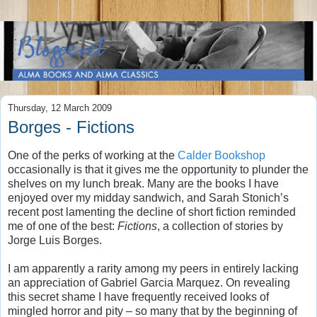
Thursday, 12 March 2009
Borges - Fictions
One of the perks of working at the
Calder Bookshop
occasionally is that it gives me the opportunity to plunder the
shelves on my lunch break. Many are the books I have
enjoyed over my midday sandwich, and Sarah Stonich’s
recent post lamenting the decline of short fiction reminded
me of one of the best:
Fictions
, a collection of stories by
Jorge Luis Borges.
I am apparently a rarity among my peers in entirely lacking
an appreciation of Gabriel Garcia Marquez. On revealing
this secret shame I have frequently received looks of
mingled horror and pity – so many that by the beginning of