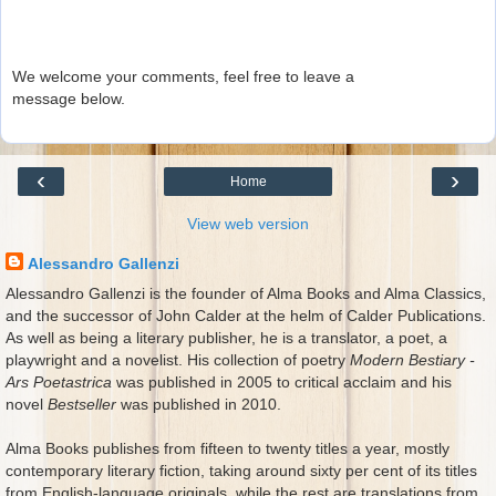
We welcome your comments, feel free to leave a
message below.
‹
›
Home
View web version
Alessandro Gallenzi
Alessandro Gallenzi is the founder of Alma Books and Alma Classics,
and the successor of John Calder at the helm of Calder Publications.
As well as being a literary publisher, he is a translator, a poet, a
playwright and a novelist. His collection of poetry
Modern Bestiary -
Ars Poetastrica
was published in 2005 to critical acclaim and his
novel
Bestseller
was published in 2010.
Alma Books publishes from fifteen to twenty titles a year, mostly
contemporary literary fiction, taking around sixty per cent of its titles
from English-language originals, while the rest are translations from