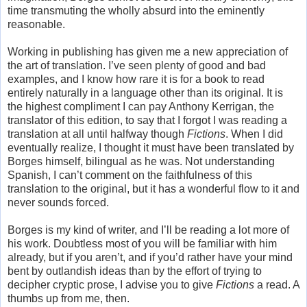
time transmuting the wholly absurd into the eminently
reasonable.
Working in publishing has given me a new appreciation of
the art of translation. I’ve seen plenty of good and bad
examples, and I know how rare it is for a book to read
entirely naturally in a language other than its original. It is
the highest compliment I can pay Anthony Kerrigan, the
translator of this edition, to say that I forgot I was reading a
translation at all until halfway though
Fictions
. When I did
eventually realize, I thought it must have been translated by
Borges himself, bilingual as he was. Not understanding
Spanish, I can’t comment on the faithfulness of this
translation to the original, but it has a wonderful flow to it and
never sounds forced.
Borges is my kind of writer, and I’ll be reading a lot more of
his work. Doubtless most of you will be familiar with him
already, but if you aren’t, and if you’d rather have your mind
bent by outlandish ideas than by the effort of trying to
decipher cryptic prose, I advise you to give
Fictions
a read. A
thumbs up from me, then.