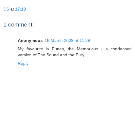
DS
at
17:10
1 comment:
Anonymous
18 March 2009 at 11:39
My favourite is Funes, the Memorious - a condensed
version of The Sound and the Fury.
Reply