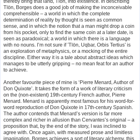
thereby bring that land, Tlön, into existence. In describing
Tlön, Borges does a good job of making the inconceivable
comprehensible – a world in which the complete
determination of reality by thought is seen as common
sense, and in which the notion that a man might drop a coin
from his pocket, only to find the same coin at a later date, is
seen as paradoxical; a world in which there is a language
with no nouns. I’m not sure if 'Tlön, Uqbar, Orbis Tertius’ is
an exploration of metaphysics, or a mocking of the entire
discipline. Either way it is a tale about abstract ideas which
manages to be utterly gripping – no mean feat for an author
to achieve.
Another favourite piece of mine is ‘Pierre Menard, Author of
Don Quixote’. It takes the form of a work of literary criticism
on the (non-existent) 19th-century French author, Pierre
Menard. Menard is apparently most famous for his word-for-
word reproduction of Don Quixote in 17th-century Spanish.
The author contends that Menard’s version is far more
complex and richer in allusion than Cervantes’s original – a
proposition that, by the end of the story, I was inclined to
agree with. Once again, with measured prose and limitless
imagination, Borges achieves a sort of literary alchemy, this