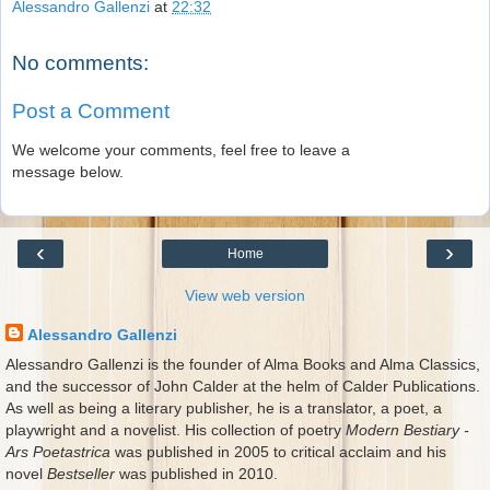
Alessandro Gallenzi
at
22:32
No comments:
Post a Comment
We welcome your comments, feel free to leave a
message below.
‹
›
Home
View web version
Alessandro Gallenzi
Alessandro Gallenzi is the founder of Alma Books and Alma Classics,
and the successor of John Calder at the helm of Calder Publications.
As well as being a literary publisher, he is a translator, a poet, a
playwright and a novelist. His collection of poetry
Modern Bestiary -
Ars Poetastrica
was published in 2005 to critical acclaim and his
novel
Bestseller
was published in 2010.