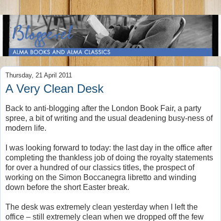
Thursday, 21 April 2011
A Very Clean Desk
Back to anti-blogging after the London Book Fair, a party
spree, a bit of writing and the usual deadening busy-ness of
modern life.
I was looking forward to today: the last day in the office after
completing the thankless job of doing the royalty statements
for over a hundred of our classics titles, the prospect of
working on the Simon Boccanegra libretto and winding
down before the short Easter break.
The desk was extremely clean yesterday when I left the
office – still extremely clean when we dropped off the few