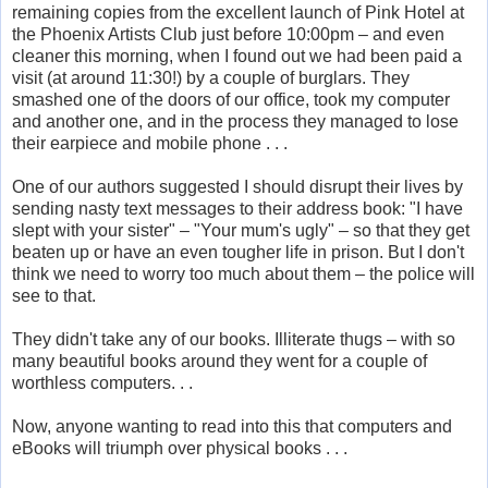
remaining copies from the excellent launch of Pink Hotel at
the Phoenix Artists Club just before 10:00pm – and even
cleaner this morning, when I found out we had been paid a
visit (at around 11:30!) by a couple of burglars. They
smashed one of the doors of our office, took my computer
and another one, and in the process they managed to lose
their earpiece and mobile phone . . .
One of our authors suggested I should disrupt their lives by
sending nasty text messages to their address book: "I have
slept with your sister" – "Your mum's ugly" – so that they get
beaten up or have an even tougher life in prison. But I don't
think we need to worry too much about them – the police will
see to that.
They didn't take any of our books. Illiterate thugs – with so
many beautiful books around they went for a couple of
worthless computers. . .
Now, anyone wanting to read into this that computers and
eBooks will triumph over physical books . . .