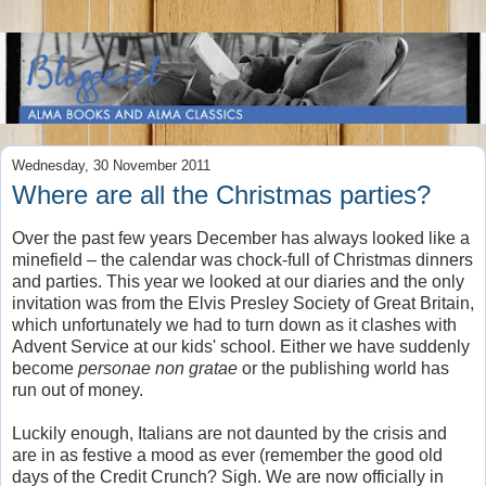
Wednesday, 30 November 2011
Where are all the Christmas parties?
Over the past few years December has always looked like a
minefield – the calendar was chock-full of Christmas dinners
and parties. This year we looked at our diaries and the only
invitation was from the Elvis Presley Society of Great Britain,
which unfortunately we had to turn down as it clashes with
Advent Service at our kids' school. Either we have suddenly
become
personae non gratae
or the publishing world has
run out of money.
Luckily enough, Italians are not daunted by the crisis and
are in as festive a mood as ever (remember the good old
days of the Credit Crunch? Sigh. We are now officially in