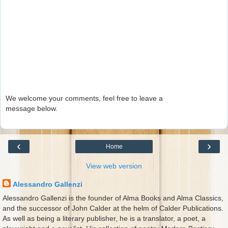
We welcome your comments, feel free to leave a
message below.
‹
›
Home
View web version
Alessandro Gallenzi
Alessandro Gallenzi is the founder of Alma Books and Alma Classics,
and the successor of John Calder at the helm of Calder Publications.
As well as being a literary publisher, he is a translator, a poet, a