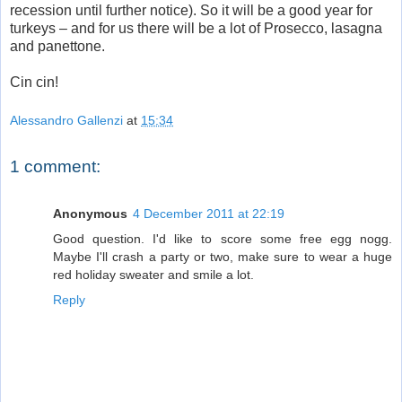
recession until further notice). So it will be a good year for
turkeys – and for us there will be a lot of Prosecco, lasagna
and panettone.
Cin cin!
Alessandro Gallenzi
at
15:34
1 comment:
Anonymous
4 December 2011 at 22:19
Good question. I'd like to score some free egg nogg.
Maybe I'll crash a party or two, make sure to wear a huge
red holiday sweater and smile a lot.
Reply