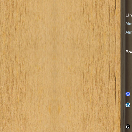
Li
Alm
Alm
Bo