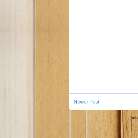
Newer Post
Subs