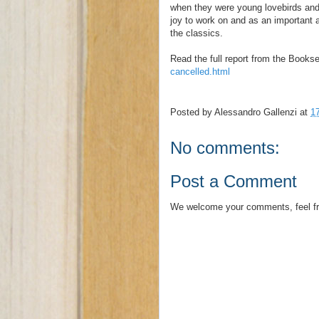
when they were young lovebirds and 
joy to work on and as an important 
the classics.
Read the full report from the Bookse
cancelled.html
Posted by
Alessandro Gallenzi
at
1
No comments:
Post a Comment
We welcome your comments, feel fr