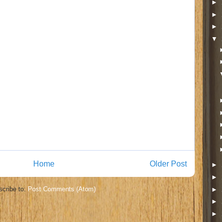
►
►
►
▼
Home
Older Post
►
►
cribe to:
Post Comments (Atom)
►
►
►