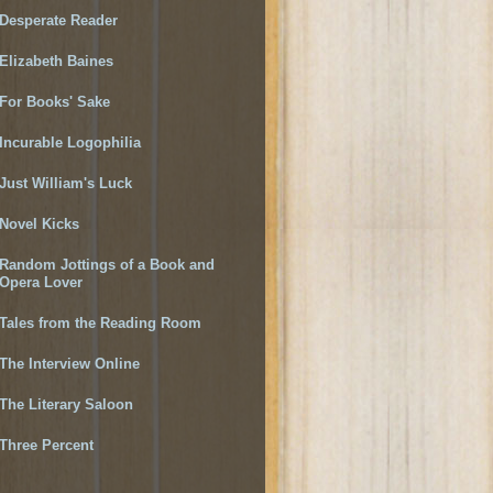
Desperate Reader
Elizabeth Baines
For Books' Sake
Incurable Logophilia
Just William's Luck
Novel Kicks
Random Jottings of a Book and
Opera Lover
Tales from the Reading Room
The Interview Online
The Literary Saloon
Three Percent