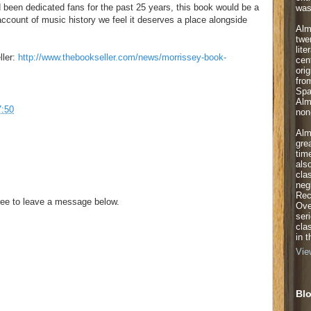
been dedicated fans for the past 25 years, this book would be a
was
account of music history we feel it deserves a place alongside
Alm
twe
lite
ller:
http://www.thebookseller.com/news/morrissey-book-
cen
orig
fro
Spa
Alm
7:50
non-
Alm
gre
tim
als
cla
neg
Rec
ee to leave a message below.
Ove
ser
cla
in 
Vie
Blo