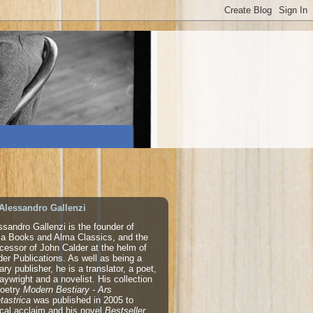
Alessandro Gallenzi
ssandro Gallenzi is the founder of
a Books and Alma Classics, and the
cessor of John Calder at the helm of
der Publications. As well as being a
rary publisher, he is a translator, a poet,
laywright and a novelist. His collection
poetry
Modern Bestiary - Ars
tastrica
was published in 2005 to
tical acclaim and his novel
Bestseller