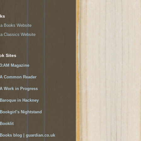
nks
a Books Website
a Classics Website
ok Sites
3:AM Magazine
A Common Reader
A Work in Progress
Baroque in Hackney
Bookgirl's Nightstand
Booklit
Books blog | guardian.co.uk