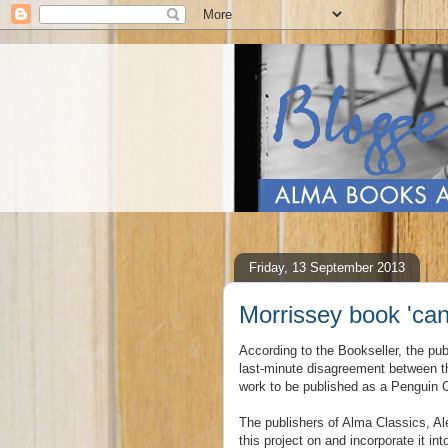
Friday, 13 September 2013
Morrissey book 'can
According to the Bookseller, the pub
last-minute disagreement between t
work to be published as a Penguin 
The publishers of Alma Classics, Al
this project on and incorporate it i