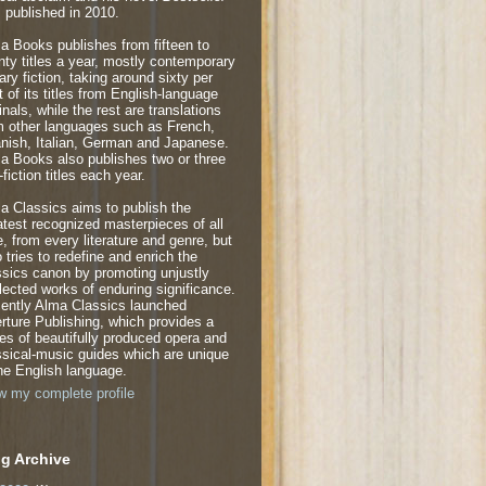
 published in 2010.
a Books publishes from fifteen to
nty titles a year, mostly contemporary
rary fiction, taking around sixty per
t of its titles from English-language
inals, while the rest are translations
m other languages such as French,
nish, Italian, German and Japanese.
a Books also publishes two or three
fiction titles each year.
a Classics aims to publish the
atest recognized masterpieces of all
e, from every literature and genre, but
o tries to redefine and enrich the
ssics canon by promoting unjustly
lected works of enduring significance.
ently Alma Classics launched
rture Publishing, which provides a
ies of beautifully produced opera and
ssical-music guides which are unique
the English language.
w my complete profile
g Archive