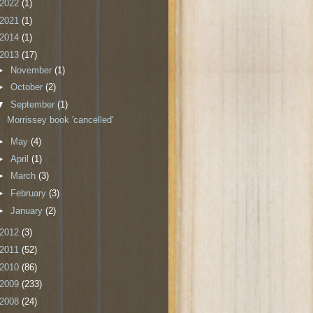
2022
(1)
2021
(1)
2014
(1)
2013
(17)
►
November
(1)
►
October
(2)
▼
September
(1)
Morrissey book 'cancelled'
►
May
(4)
►
April
(1)
►
March
(3)
►
February
(3)
►
January
(2)
2012
(3)
2011
(52)
2010
(86)
2009
(233)
2008
(24)