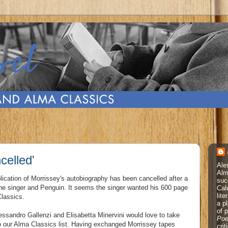
celled'
Ale
Alm
lication of Morrissey's autobiography has been cancelled after a
suc
he singer and Penguin. It seems the singer wanted his 600 page
Cal
lite
Classics.
a p
of 
essandro Gallenzi and Elisabetta Minervini would love to take
Poe
nto our Alma Classics list. Having exchanged Morrissey tapes
cri