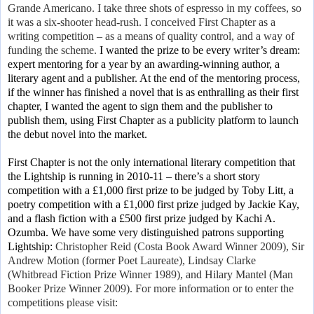
Grande Americano. I take three shots of espresso in my coffees, so
it was a six-shooter head-rush. I conceived First Chapter as a
writing competition – as a means of quality control, and a way of
funding the scheme.
I wanted the prize to be
every writer’s dream:
expert mentoring for a year by an awarding-winning author, a
literary agent and a publisher. At the end of the mentoring process,
if the winner has finished a novel that is as enthralling as their first
chapter, I wanted the agent to sign them and the publisher to
publish them, using First Chapter as a publicity platform to launch
the debut novel into the market.
First Chapter is not the only international literary competition that
the Lightship is running in 2010-11 – there’s a short story
competition with a £1,000 first prize to be judged by Toby Litt, a
poetry competition with a £1,000 first prize judged by Jackie Kay,
and a flash fiction with a £500 first prize judged by Kachi A.
Ozumba. We have some very distinguished patrons supporting
Lightship:
Christopher Reid (Costa Book Award Winner 2009), Sir
Andrew Motion (former Poet Laureate), Lindsay Clarke
(Whitbread Fiction Prize Winner 1989), and Hilary Mantel (Man
Booker Prize Winner 2009)
. For more information or to enter the
competitions please visit: