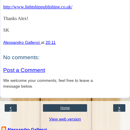
http://www.lightshippublishing.co.uk/
Thanks Alex!
SK
Alessandro Gallenzi
at
20:11
No comments:
Post a Comment
We welcome your comments, feel free to leave a
message below.
‹
›
Home
View web version
Alessandro Gallenzi