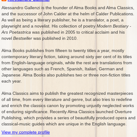
Alessandro Gallenzi is the founder of Alma Books and Alma Classics,
and the successor of John Calder at the helm of Calder Publications.
As well as being a literary publisher, he is a translator, a poet, a
playwright and a novelist. His collection of poetry
Modern Bestiary -
Ars Poetastrica
was published in 2005 to critical acclaim and his
novel
Bestseller
was published in 2010.
Alma Books publishes from fifteen to twenty titles a year, mostly
contemporary literary fiction, taking around sixty per cent of its titles
from English-language originals, while the rest are translations from
other languages such as French, Spanish, Italian, German and
Japanese. Alma Books also publishes two or three non-fiction titles
each year.
Alma Classics aims to publish the greatest recognized masterpieces
of all time, from every literature and genre, but also tries to redefine
and enrich the classics canon by promoting unjustly neglected works
of enduring significance. Recently Alma Classics launched Overture
Publishing, which provides a series of beautifully produced opera and
classical-music guides which are unique in the English language.
View my complete profile