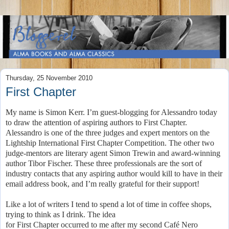
Thursday, 25 November 2010
First Chapter
My name is Simon Kerr. I’m guest-blogging for Alessandro today
to draw the attention of aspiring authors to First Chapter.
Alessandro is one of the three judges and expert mentors on the
Lightship International First Chapter Competition. The other two
judge-mentors are literary agent Simon Trewin and award-winning
author Tibor Fischer. These three professionals are the sort of
industry contacts that any aspiring author would kill to have in their
email address book, and I’m really grateful for their support!
Like a lot of writers I tend to spend a lot of time in coffee shops,
trying to think as I drink. The idea
for First Chapter occurred to me after my second Café Nero