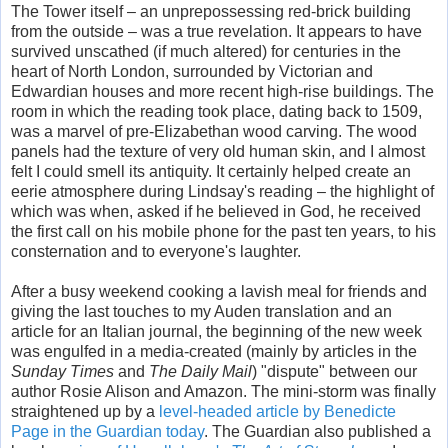
The Tower itself – an unprepossessing red-brick building
from the outside – was a true revelation. It appears to have
survived unscathed (if much altered) for centuries in the
heart of North London, surrounded by Victorian and
Edwardian houses and more recent high-rise buildings. The
room in which the reading took place, dating back to 1509,
was a marvel of pre-Elizabethan wood carving. The wood
panels had the texture of very old human skin, and I almost
felt I could smell its antiquity. It certainly helped create an
eerie atmosphere during Lindsay's reading – the highlight of
which was when, asked if he believed in God, he received
the first call on his mobile phone for the past ten years, to his
consternation and to everyone's laughter.
After a busy weekend cooking a lavish meal for friends and
giving the last touches to my Auden translation and an
article for an Italian journal, the beginning of the new week
was engulfed in a media-created (mainly by articles in the
Sunday Times
and
The Daily Mail
) "dispute" between our
author Rosie Alison and Amazon. The mini-storm was finally
straightened up by a
level-headed article by Benedicte
Page in the Guardian today
. The Guardian also published a