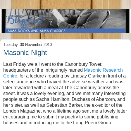
Tuesday, 30 November 2010
Masonic Night
Last Friday we all went to the Canonbury Tower,
headquarters of the intriguingly named
Masonic Research
Centre
, for a lecture / reading by Lindsay Clarke in front of a
select audience who braved the adverse weather and was
later rewarded with a meal at The Canonbury across the
street. It was a lovely evening, and we met many interesting
people such as Sacha Hamilton, Duchess of Abercorn, and
her sister, as well as Sebastian Barker, the ex-editor of the
London Magazine, who a lifetime ago sent me a lovely letter
encouraging me to submit my poetry to some publishing
houses and introducing me to the Long Poem Group.