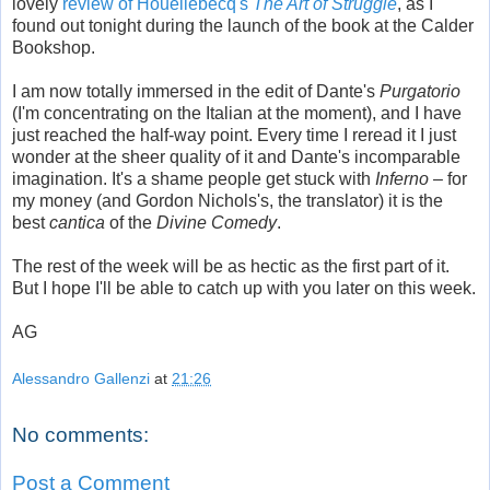
lovely
review of Houellebecq's
The Art of Struggle
, as I
found out tonight during the launch of the book at the Calder
Bookshop.
I am now totally immersed in the edit of Dante's
Purgatorio
(I'm concentrating on the Italian at the moment), and I have
just reached the half-way point. Every time I reread it I just
wonder at the sheer quality of it and Dante's incomparable
imagination. It's a shame people get stuck with
Inferno
– for
my money (and Gordon Nichols's, the translator) it is the
best
cantica
of the
Divine Comedy
.
The rest of the week will be as hectic as the first part of it.
But I hope I'll be able to catch up with you later on this week.
AG
Alessandro Gallenzi
at
21:26
No comments:
Post a Comment