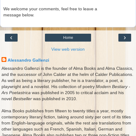
We welcome your comments, feel free to leave a
message below.
‹
›
Home
View web version
Alessandro Gallenzi
Alessandro Gallenzi is the founder of Alma Books and Alma Classics,
and the successor of John Calder at the helm of Calder Publications.
As well as being a literary publisher, he is a translator, a poet, a
playwright and a novelist. His collection of poetry
Modern Bestiary -
Ars Poetastrica
was published in 2005 to critical acclaim and his
novel
Bestseller
was published in 2010.
Alma Books publishes from fifteen to twenty titles a year, mostly
contemporary literary fiction, taking around sixty per cent of its titles
from English-language originals, while the rest are translations from
other languages such as French, Spanish, Italian, German and
Japanese. Alma Books also publishes two or three non-fiction titles