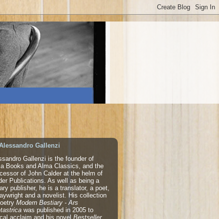
Alessandro Gallenzi
ssandro Gallenzi is the founder of
a Books and Alma Classics, and the
cessor of John Calder at the helm of
der Publications. As well as being a
rary publisher, he is a translator, a poet,
laywright and a novelist. His collection
poetry
Modern Bestiary - Ars
tastrica
was published in 2005 to
tical acclaim and his novel
Bestseller