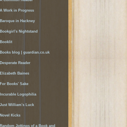
A Work in Progress
Baroque in Hackney
Bookgirl's Nightstand
Booklit
Books blog | guardian.co.uk
Desperate Reader
Elizabeth Baines
For Books' Sake
Incurable Logophilia
Just William's Luck
Novel Kicks
Random Jottings of a Book and