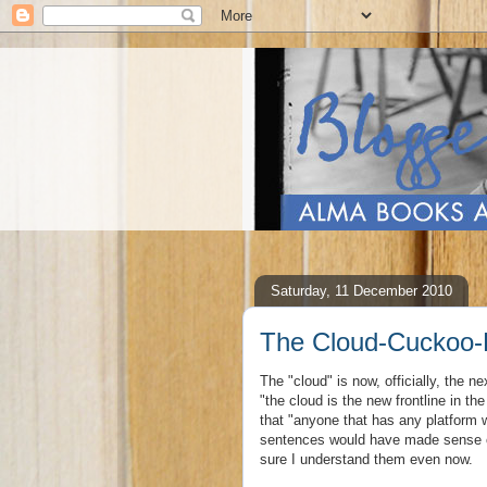
Saturday, 11 December 2010
The Cloud-Cuckoo-
The "cloud" is now, officially, the n
"the cloud is the new frontline in 
that "anyone that has any platform w
sentences would have made sense or
sure I understand them even now.