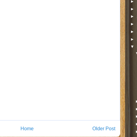
►
►
►
►
►
►
▼
Home
Older Post