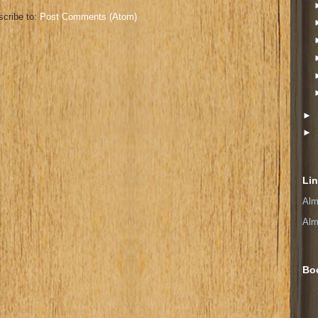
cribe to:
Post Comments (Atom)
►
►
Li
Alm
Alm
Bo