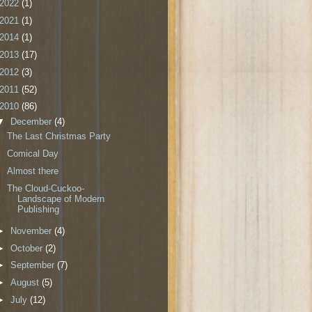
2022
(1)
2021
(1)
2014
(1)
2013
(17)
2012
(3)
2011
(52)
2010
(86)
▼
December
(4)
The Last Christmas Party
Comical Day
Almost there
The Cloud-Cuckoo-
Landscape of Modern
Publishing
►
November
(4)
►
October
(2)
►
September
(7)
►
August
(5)
►
July
(12)