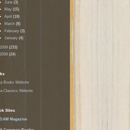
►
June
(3)
►
May
(15)
►
April
(19)
►
March
(8)
►
February
(3)
►
January
(4)
2009
(233)
2008
(24)
nks
a Books Website
a Classics Website
ok Sites
3:AM Magazine
A Common Reader