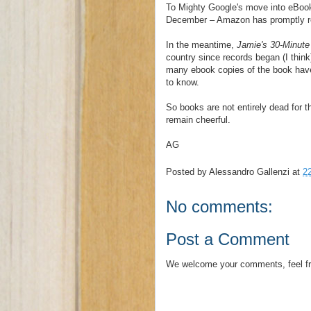
To Mighty Google's move into eBook 
December – Amazon has promptly re
In the meantime,
Jamie's 30-Minute
country since records began (I thin
many ebook copies of the book have b
to know.
So books are not entirely dead for t
remain cheerful.
AG
Posted by
Alessandro Gallenzi
at
2
No comments:
Post a Comment
We welcome your comments, feel fr