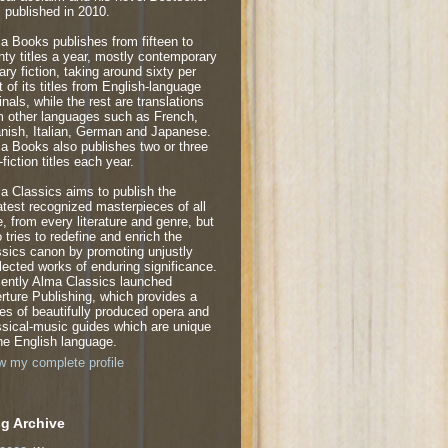
 published in 2010.
a Books publishes from fifteen to
nty titles a year, mostly contemporary
rary fiction, taking around sixty per
t of its titles from English-language
inals, while the rest are translations
m other languages such as French,
nish, Italian, German and Japanese.
a Books also publishes two or three
fiction titles each year.
a Classics aims to publish the
atest recognized masterpieces of all
e, from every literature and genre, but
o tries to redefine and enrich the
ssics canon by promoting unjustly
lected works of enduring significance.
ently Alma Classics launched
rture Publishing, which provides a
ies of beautifully produced opera and
ssical-music guides which are unique
the English language.
w my complete profile
g Archive