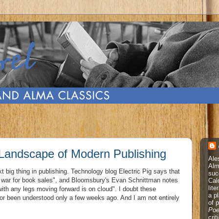
Landscape of Modern Publishing
Ale
Alm
ext big thing in publishing. Technology blog Electric Pig says that
suc
the war for book sales", and Bloomsbury's Evan Schnittman notes
Cal
lite
ith any legs moving forward is on cloud". I doubt these
a p
 been understood only a few weeks ago. And I am not entirely
of 
Poe
cri