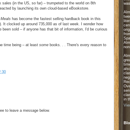
sales (in the US, so far) – trumpeted to the world on 8th
was
acted by launching its own cloud-based eBookstore.
Alm
twe
 Meals
has become the fastest selling hardback book in this
lite
k). It clocked up around 735,000 as of last week. I wonder how
cen
een sold – if anyone has that bit of information, I'd be curious
orig
fro
Spa
Alm
he time being – at least
some
books. . . There's every reason to
non-
Alm
gre
tim
als
2:30
cla
neg
Rec
Ove
ser
cla
in 
Vie
ee to leave a message below.
Blo