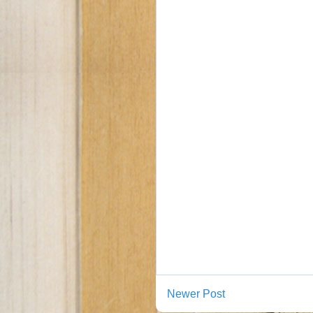
Newer Post