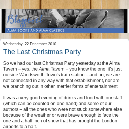
Wednesday, 22 December 2010
The Last Christmas Party
So we had our last Christmas Party yesterday at the Alma
Tavern – yes, the
Alma
Tavern – you know the one, it's just
outside Wandsworth Town's train station – and no, we are
not connected in any way with that establishment, nor are
we branching out in other, merrier forms of entertainment.
It was a very good evening of drinks and food with our staff
(which can be counted on one hand) and some of our
authors – all the ones who were not stuck somewhere else
because of the weather or were brave enough to face the
one and a half inch of snow that has brought the London
airports to a halt.