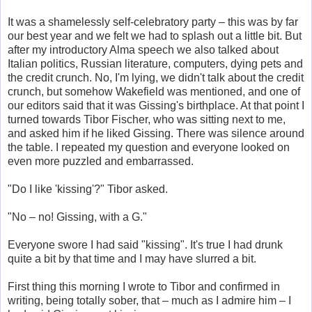
It was a shamelessly self-celebratory party – this was by far
our best year and we felt we had to splash out a little bit. But
after my introductory Alma speech we also talked about
Italian politics, Russian literature, computers, dying pets and
the credit crunch. No, I'm lying, we didn't talk about the credit
crunch, but somehow Wakefield was mentioned, and one of
our editors said that it was Gissing's birthplace. At that point I
turned towards Tibor Fischer, who was sitting next to me,
and asked him if he liked Gissing. There was silence around
the table. I repeated my question and everyone looked on
even more puzzled and embarrassed.
"Do I like 'kissing'?" Tibor asked.
"No – no! Gissing, with a G."
Everyone swore I had said "kissing". It's true I had drunk
quite a bit by that time and I may have slurred a bit.
First thing this morning I wrote to Tibor and confirmed in
writing, being totally sober, that – much as I admire him – I