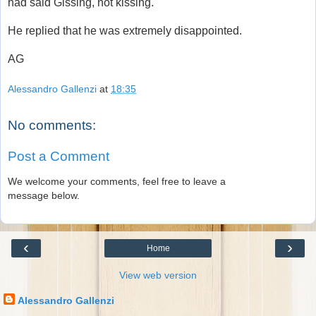
had said Gissing, not kissing.
He replied that he was extremely disappointed.
AG
Alessandro Gallenzi
at
18:35
No comments:
Post a Comment
We welcome your comments, feel free to leave a
message below.
‹
›
Home
View web version
Alessandro Gallenzi