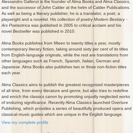
Alessandro Gallenzi is the founder of Alma Books and Alma Classics,
and the successor of John Calder at the helm of Calder Publications.
As well as being a literary publisher, he is a translator, a poet, a
playwright and a novelist. His collection of poetry
Modern Bestiary -
Ars Poetastrica
was published in 2005 to critical acclaim and his
novel
Bestseller
was published in 2010.
Alma Books publishes from fifteen to twenty titles a year, mostly
contemporary literary fiction, taking around sixty per cent of its titles
from English-language originals, while the rest are translations from
other languages such as French, Spanish, Italian, German and
Japanese. Alma Books also publishes two or three non-fiction titles
each year.
Alma Classics aims to publish the greatest recognized masterpieces
of all time, from every literature and genre, but also tries to redefine
and enrich the classics canon by promoting unjustly neglected works
of enduring significance. Recently Alma Classics launched Overture
Publishing, which provides a series of beautifully produced opera and
classical-music guides which are unique in the English language.
View my complete profile