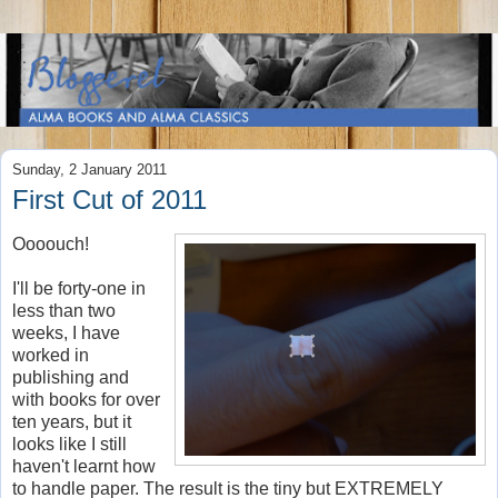
Sunday, 2 January 2011
First Cut of 2011
Oooouch!
I'll be forty-one in
less than two
weeks, I have
worked in
publishing and
with books for over
ten years, but it
looks like I still
haven't learnt how
to handle paper. The result is the tiny but EXTREMELY