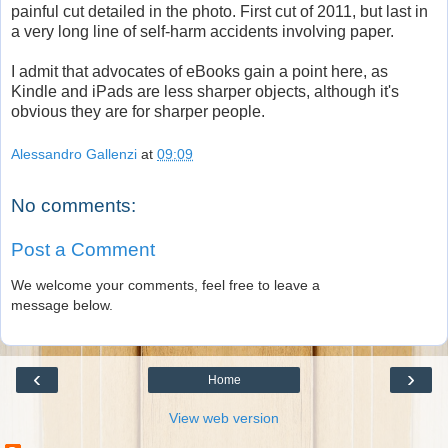
painful cut detailed in the photo. First cut of 2011, but last in
a very long line of self-harm accidents involving paper.
I admit that advocates of eBooks gain a point here, as
Kindle and iPads are less sharper objects, although it's
obvious they are for sharper people.
Alessandro Gallenzi
at
09:09
No comments:
Post a Comment
We welcome your comments, feel free to leave a
message below.
‹
›
Home
View web version