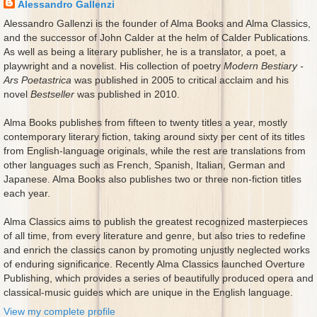
Alessandro Gallenzi
Alessandro Gallenzi is the founder of Alma Books and Alma Classics,
and the successor of John Calder at the helm of Calder Publications.
As well as being a literary publisher, he is a translator, a poet, a
playwright and a novelist. His collection of poetry
Modern Bestiary -
Ars Poetastrica
was published in 2005 to critical acclaim and his
novel
Bestseller
was published in 2010.
Alma Books publishes from fifteen to twenty titles a year, mostly
contemporary literary fiction, taking around sixty per cent of its titles
from English-language originals, while the rest are translations from
other languages such as French, Spanish, Italian, German and
Japanese. Alma Books also publishes two or three non-fiction titles
each year.
Alma Classics aims to publish the greatest recognized masterpieces
of all time, from every literature and genre, but also tries to redefine
and enrich the classics canon by promoting unjustly neglected works
of enduring significance. Recently Alma Classics launched Overture
Publishing, which provides a series of beautifully produced opera and
classical-music guides which are unique in the English language.
View my complete profile