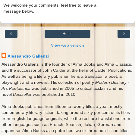
We welcome your comments, feel free to leave a
message below.
‹
›
Home
View web version
Alessandro Gallenzi
Alessandro Gallenzi is the founder of Alma Books and Alma Classics,
and the successor of John Calder at the helm of Calder Publications.
As well as being a literary publisher, he is a translator, a poet, a
playwright and a novelist. His collection of poetry
Modern Bestiary -
Ars Poetastrica
was published in 2005 to critical acclaim and his
novel
Bestseller
was published in 2010.
Alma Books publishes from fifteen to twenty titles a year, mostly
contemporary literary fiction, taking around sixty per cent of its titles
from English-language originals, while the rest are translations from
other languages such as French, Spanish, Italian, German and
Japanese. Alma Books also publishes two or three non-fiction titles