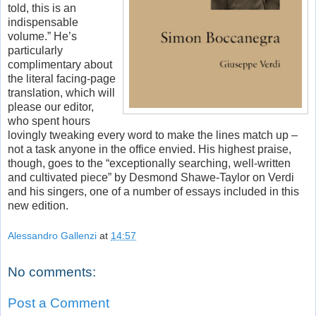
told, this is an
indispensable
volume.” He’s
particularly
complimentary about
the literal facing-page
translation, which will
please our editor,
who spent hours
lovingly tweaking every word to make the lines match up –
not a task anyone in the office envied. His highest praise,
though, goes to the “exceptionally searching, well-written
and cultivated piece” by Desmond Shawe-Taylor on Verdi
and his singers, one of a number of essays included in this
new edition.
Alessandro Gallenzi
at
14:57
No comments:
Post a Comment