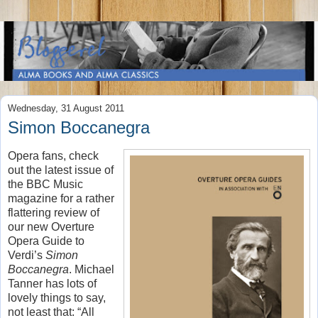
Wednesday, 31 August 2011
Simon Boccanegra
Opera fans, check
out the latest issue of
the BBC Music
magazine for a rather
flattering review of
our new Overture
Opera Guide to
Verdi’s
Simon
Boccanegra
. Michael
Tanner has lots of
lovely things to say,
not least that: “All