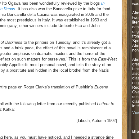
 Ito Ogawa has been wonderfully reviewed by the blogs
In
was
ah Reads
. It has also won the Bancarella prize in Italy for food-
Alm
mio Bancarella della Cucina was inaugurated in 2006 and the
twe
the most prestigious in Italy. It was established in 1953 and
lite
emingway; other winners include Umberto Eco and John
cen
orig
fro
Spa
of Darkness
to the printers on Tuesday, and it’s already got a
Alm
s and a brisk pace, the effect of this novel is reminiscent of a
non-
 greater emphasis on dramatic incident and the horror of the
 reflect on such matters for ourselves.’ This is from the
East-West
Alm
gre
ably Appelfeld's most personal novel, and tells the story of an
tim
by a prostitute and hidden in the local brothel from the Nazis
als
cla
neg
ntire page on Roger Clarke’s translation of Pushkin's
Eugene
Rec
Ove
ser
cla
all with the following letter from our recently published
Letters to
in 
z Kafka:
Vie
[Liboch; Autumn 1902]
Blo
ing here, as you must have noticed, and I needed a strange time