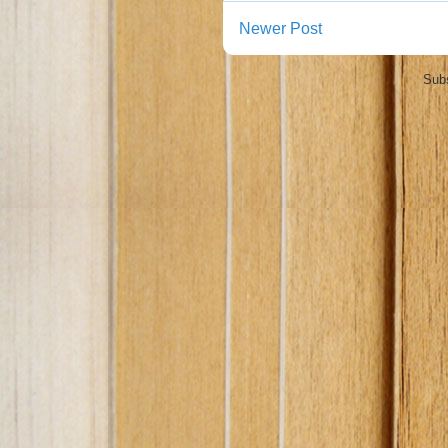
Newer Post
Subs