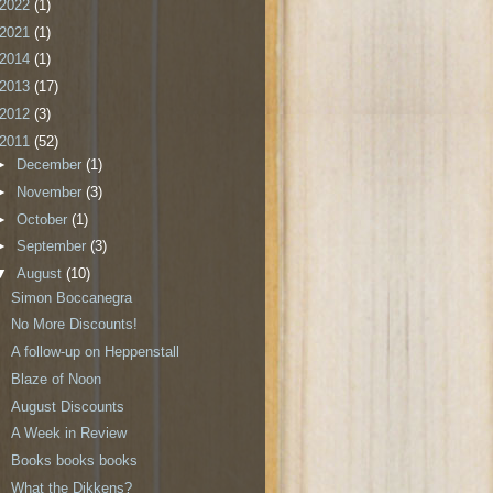
2022
(1)
2021
(1)
2014
(1)
2013
(17)
2012
(3)
2011
(52)
►
December
(1)
►
November
(3)
►
October
(1)
►
September
(3)
▼
August
(10)
Simon Boccanegra
No More Discounts!
A follow-up on Heppenstall
Blaze of Noon
August Discounts
A Week in Review
Books books books
What the Dikkens?