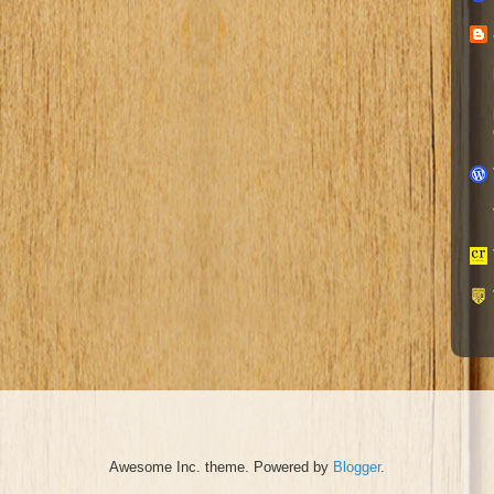
Awesome Inc. theme. Powered by
Blogger
.