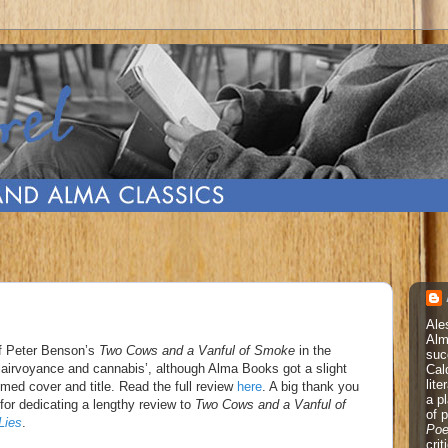
Ale
Alm
of Peter Benson’s
Two Cows and a Vanful of Smoke
in the
suc
 clairvoyance and cannabis’, although Alma Books got a slight
Cal
lite
med cover and title. Read the full review
here
. A big thank you
a p
for dedicating a lengthy review to
Two Cows and a Vanful of
of 
Lies
.
Poe
cri