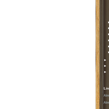
►
►
►
Li
Alm
Alm