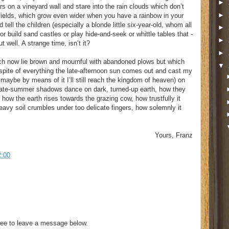
►
ours on a vineyard wall and stare into the rain clouds which don’t
►
 fields, which grow even wider when you have a rainbow in your
 tell the children (especially a blonde little six-year-old, whom all
►
or build sand castles or play hide-and-seek or whittle tables that -
►
 well. A strange time, isn’t it?
►
ich now lie brown and mournful with abandoned plows but which
▼
 spite of everything the late-afternoon sun comes out and cast my
aybe by means of it I’ll still reach the kingdom of heaven) on
late-summer shadows dance on dark, turned-up earth, how they
ow the earth rises towards the grazing cow, how trustfully it
eavy soil crumbles under too delicate fingers, how solemnly it
Yours, Franz
2:00
ee to leave a message below.