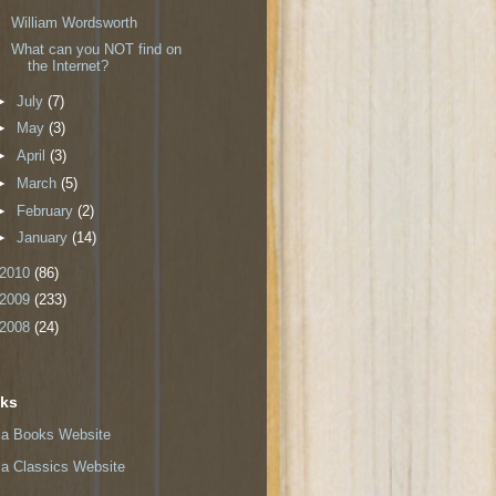
William Wordsworth
What can you NOT find on
the Internet?
►
July
(7)
►
May
(3)
►
April
(3)
►
March
(5)
►
February
(2)
►
January
(14)
2010
(86)
2009
(233)
2008
(24)
nks
a Books Website
a Classics Website