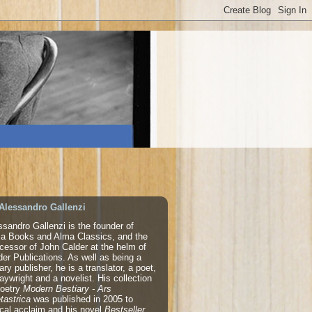
Alessandro Gallenzi
ssandro Gallenzi is the founder of
a Books and Alma Classics, and the
cessor of John Calder at the helm of
der Publications. As well as being a
rary publisher, he is a translator, a poet,
laywright and a novelist. His collection
poetry
Modern Bestiary - Ars
tastrica
was published in 2005 to
tical acclaim and his novel
Bestseller