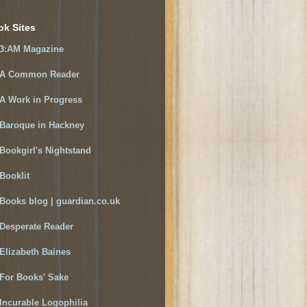
ok Sites
3:AM Magazine
A Common Reader
A Work in Progress
Baroque in Hackney
Bookgirl's Nightstand
Booklit
Books blog | guardian.co.uk
Desperate Reader
Elizabeth Baines
For Books' Sake
Incurable Logophilia