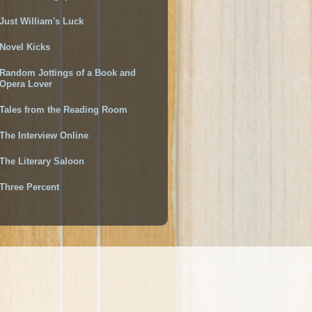
Just William's Luck
Novel Kicks
Random Jottings of a Book and
Opera Lover
Tales from the Reading Room
The Interview Online
The Literary Saloon
Three Percent