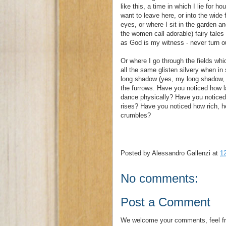
like this, a time in which I lie for h
want to leave here, or into the wide
eyes, or where I sit in the garden and
the women call adorable) fairy tales 
as God is my witness - never turn out
Or where I go through the fields wh
all the same glisten silvery when in
long shadow (yes, my long shadow, m
the furrows. Have you noticed how 
dance physically? Have you noticed h
rises? Have you noticed how rich, h
crumbles?
Posted by
Alessandro Gallenzi
at
1
No comments:
Post a Comment
We welcome your comments, feel fr