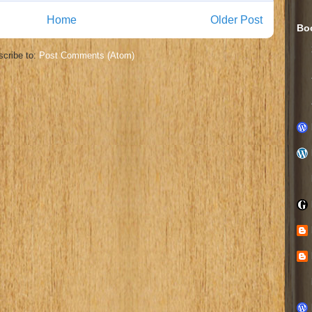
Home
Older Post
Bo
cribe to:
Post Comments (Atom)