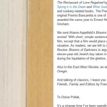
The Restaurant of Love Regained
by
Spring it is the Dawn
and
What Sar
and cookery-related books. The Pre
original Premio Bancarella is one of 
awarded the same year to Ernest H
Grisham.
We sent Aharon Appelfeld’s
Blooms 
review! ‘With short, simple sentence
film, except that a film would place
situation. As readers, we are left to
Review
.
Blooms of Darkness
is argu
eleven-year-old Jewish boy taken in 
during the liquidation of the ghettos.
Also in the
East-West Review
, an e
Onegin
.
And talking of classics, I leave you 
Friends, Family and Editors
by Fran
To Oskar Pollak,
It’s a strange time I’ve been spend