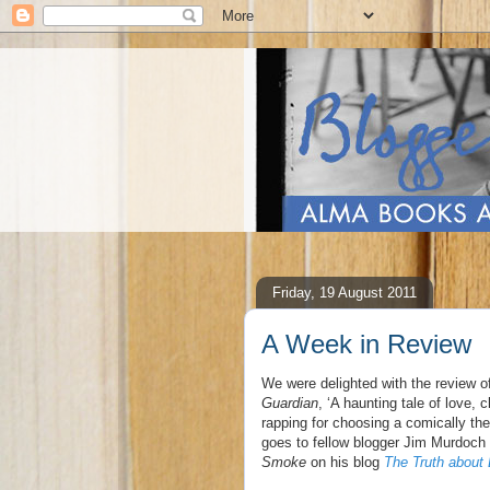
Friday, 19 August 2011
A Week in Review
We were delighted with the review 
Guardian
, ‘A haunting tale of love,
rapping for choosing a comically the
goes to fellow blogger Jim Murdoch 
Smoke
on his blog
The Truth about 