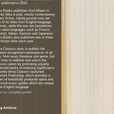
 published in 2010.
a Books publishes from fifteen to
nty titles a year, mostly contemporary
rary fiction, taking around sixty per
t of its titles from English-language
inals, while the rest are translations
m other languages such as French,
nish, Italian, German and Japanese.
a Books also publishes two or three
fiction titles each year.
a Classics aims to publish the
atest recognized masterpieces of all
e, from every literature and genre, but
o tries to redefine and enrich the
ssics canon by promoting unjustly
lected works of enduring significance.
ently Alma Classics launched
rture Publishing, which provides a
ies of beautifully produced opera and
ssical-music guides which are unique
the English language.
w my complete profile
g Archive