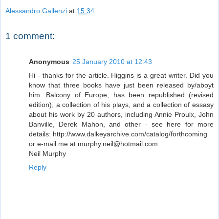
Alessandro Gallenzi
at
15:34
1 comment:
Anonymous
25 January 2010 at 12:43
Hi - thanks for the article. Higgins is a great writer. Did you
know that three books have just been released by/aboyt
him. Balcony of Europe, has been republished (revised
edition), a collection of his plays, and a collection of essasy
about his work by 20 authors, including Annie Proulx, John
Banville, Derek Mahon, and other - see here for more
details: http://www.dalkeyarchive.com/catalog/forthcoming
or e-mail me at murphy.neil@hotmail.com
Neil Murphy
Reply