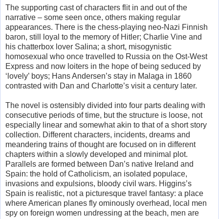
The supporting cast of characters flit in and out of the
narrative – some seen once, others making regular
appearances. There is the chess-playing neo-Nazi Finnish
baron, still loyal to the memory of Hitler; Charlie Vine and
his chatterbox lover Salina; a short, misogynistic
homosexual who once travelled to Russia on the Ost-West
Express and now loiters in the hope of being seduced by
‘lovely’ boys; Hans Andersen’s stay in Malaga in 1860
contrasted with Dan and Charlotte’s visit a century later.
The novel is ostensibly divided into four parts dealing with
consecutive periods of time, but the structure is loose, not
especially linear and somewhat akin to that of a short story
collection. Different characters, incidents, dreams and
meandering trains of thought are focused on in different
chapters within a slowly developed and minimal plot.
Parallels are formed between Dan’s native Ireland and
Spain: the hold of Catholicism, an isolated populace,
invasions and expulsions, bloody civil wars. Higgins’s
Spain is realistic, not a picturesque travel fantasy: a place
where American planes fly ominously overhead, local men
spy on foreign women undressing at the beach, men are