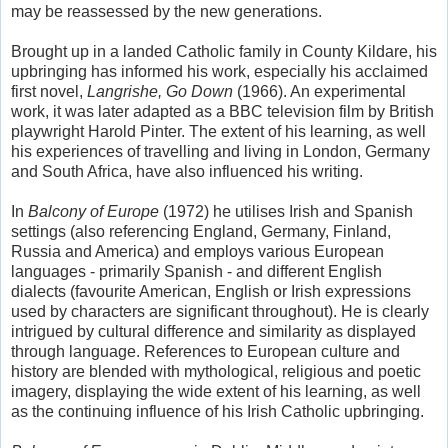
may be reassessed by the new generations.
Brought up in a landed Catholic family in County Kildare, his
upbringing has informed his work, especially his acclaimed
first novel,
Langrishe, Go Down
(1966). An experimental
work, it was later adapted as a BBC television film by British
playwright Harold Pinter. The extent of his learning, as well
his experiences of travelling and living in London, Germany
and South Africa, have also influenced his writing.
In
Balcony of Europe
(1972) he utilises Irish and Spanish
settings (also referencing England, Germany, Finland,
Russia and America) and employs various European
languages - primarily Spanish - and different English
dialects (favourite American, English or Irish expressions
used by characters are significant throughout). He is clearly
intrigued by cultural difference and similarity as displayed
through language. References to European culture and
history are blended with mythological, religious and poetic
imagery, displaying the wide extent of his learning, as well
as the continuing influence of his Irish Catholic upbringing.