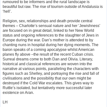
rumoured to be informers and the rural landscape is
beautiful but raw. The rise of tourism outside of Andalusia is
‘hell’.
Religion, sex, relationships and death provide central
themes – Charlotte’s sensual nature and her ‘Jewishness’
are focused on in great detail, linked to her New World
status and ongoing references to the slaughter of Jews in
Europe during the war. Dan’s mother is attended to by
chanting nuns in hospital during her dying moments. The
baron speaks of a coming apocalypse whilst American
planes fly above –the result of the recent Cuban crisis.
Surreal dreams come to both Dan and Olivia. Literary,
historical and classical references are woven into the
narrative at various points, paralleling the characters with
figures such as Shelley, and portraying the rise and fall of
civilisations and the possibility that our own might be
destroyed if the Cold War escalates. This gives way to
Ruttle’s isolated, but tentatively more successful later
existence on Aran.
LH