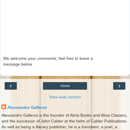
We welcome your comments, feel free to leave a
message below.
‹
›
Home
View web version
Alessandro Gallenzi
Alessandro Gallenzi is the founder of Alma Books and Alma Classics,
and the successor of John Calder at the helm of Calder Publications.
As well as being a literary publisher, he is a translator, a poet, a