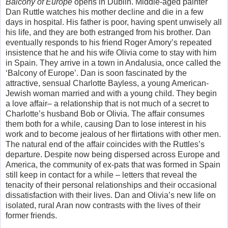
Balcony of Europe
opens in Dublin. Middle-aged painter
Dan Ruttle watches his mother decline and die in a few
days in hospital. His father is poor, having spent unwisely all
his life, and they are both estranged from his brother. Dan
eventually responds to his friend Roger Amory’s repeated
insistence that he and his wife Olivia come to stay with him
in Spain. They arrive in a town in Andalusia, once called the
‘Balcony of Europe’. Dan is soon fascinated by the
attractive, sensual Charlotte Bayless, a young American-
Jewish woman married and with a young child. They begin
a love affair– a relationship that is not much of a secret to
Charlotte’s husband Bob or Olivia. The affair consumes
them both for a while, causing Dan to lose interest in his
work and to become jealous of her flirtations with other men.
The natural end of the affair coincides with the Ruttles’s
departure. Despite now being dispersed across Europe and
America, the community of ex-pats that was formed in Spain
still keep in contact for a while – letters that reveal the
tenacity of their personal relationships and their occasional
dissatisfaction with their lives. Dan and Olivia’s new life on
isolated, rural Aran now contrasts with the lives of their
former friends.