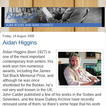
Friday, 14 August 2009
Aidan Higgins
Aidan Higgins (born 1927) is
one of the most important
contemporary Irish writers. His
work won him numerous
awards, including the James
Tait Black Memorial Prize, and
although he was once
shortlisted for the Booker, he’s
not very well known in the UK.
John Calder published a few of his works in the Sixties and
Seventies, and the brave Dalkey Archive have recently
reissued some of them, so there's some hope that his work