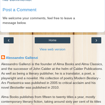
Post a Comment
We welcome your comments, feel free to leave a
message below.
‹
›
Home
View web version
Alessandro Gallenzi
Alessandro Gallenzi is the founder of Alma Books and Alma Classics,
and the successor of John Calder at the helm of Calder Publications.
As well as being a literary publisher, he is a translator, a poet, a
playwright and a novelist. His collection of poetry
Modern Bestiary -
Ars Poetastrica
was published in 2005 to critical acclaim and his
novel
Bestseller
was published in 2010.
Alma Books publishes from fifteen to twenty titles a year, mostly
contemporary literary fiction, taking around sixty per cent of its titles