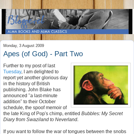
Monday, 3 August 2009
Apes (of God) - Part Two
Further to my post of last
Tuesday
, I am delighted to
report yet another glorious day
in the history of British
publishing. John Blake has
announced "a last-minute
addition" to their October
schedule, the spoof memoir of
the late King of Pop's chimp, entitled
Bubbles: My Secret
Diary from Swaziland to Neverland
.
If you want to follow the war of tongues between the snobs