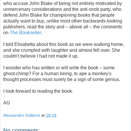
who accuse John Blake of being not entirely motivated by
unmercenary considerations and the anti-snob party, who
defend John Blake for championing books that people
actually want to
buy
, unlike most other backwards-looking
publishers, read the story and – above all – the comments
on
The Bookseller
.
I told Elisabetta about this book as we were walking home,
and she crumpled with laughter and almost fell over. She
couldn't believe I had not made it up.
I wonder who has written or will write the book – some
ghost-chimp? For a human being, to ape a monkey's
thought processes must surely be a sign of some genius.
I look forward to reading the book.
AG
Alessandro Gallenzi
at
18:18
No comments: