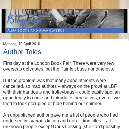
Monday, 19 April 2010
Author Tales
First day at the London Book Fair. There were very few
overseas delegates, but the Fair felt busy nonetheless.
But the problem was that many appointments were
cancelled, so mad authors – always on the prowl at LBF
with their handouts and trolleybags – could easily spot an
opportunity to come and introduce themselves, even if we
tried to look occupied or hide behind our spinner.
An unpublished author gave me a list of people who had
endorsed his various fiction and non-fiction titles – all
unknown people except Doris Lessing (she can't possibly