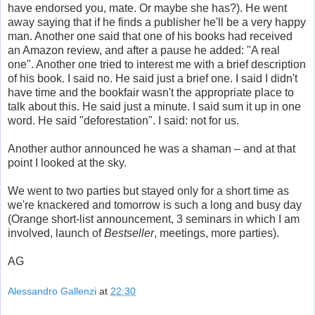
have endorsed you, mate. Or maybe she has?). He went
away saying that if he finds a publisher he'll be a very happy
man. Another one said that one of his books had received
an Amazon review, and after a pause he added: "A real
one". Another one tried to interest me with a brief description
of his book. I said no. He said just a brief one. I said I didn't
have time and the bookfair wasn't the appropriate place to
talk about this. He said just a minute. I said sum it up in one
word. He said "deforestation". I said: not for us.
Another author announced he was a shaman – and at that
point I looked at the sky.
We went to two parties but stayed only for a short time as
we're knackered and tomorrow is such a long and busy day
(Orange short-list announcement, 3 seminars in which I am
involved, launch of
Bestseller
, meetings, more parties).
AG
Alessandro Gallenzi
at
22:30