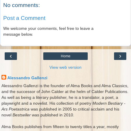
No comments:
Post a Comment
We welcome your comments, feel free to leave a
message below.
‹
›
Home
View web version
Alessandro Gallenzi
Alessandro Gallenzi is the founder of Alma Books and Alma Classics,
and the successor of John Calder at the helm of Calder Publications.
As well as being a literary publisher, he is a translator, a poet, a
playwright and a novelist. His collection of poetry
Modern Bestiary -
Ars Poetastrica
was published in 2005 to critical acclaim and his
novel
Bestseller
was published in 2010.
Alma Books publishes from fifteen to twenty titles a year, mostly