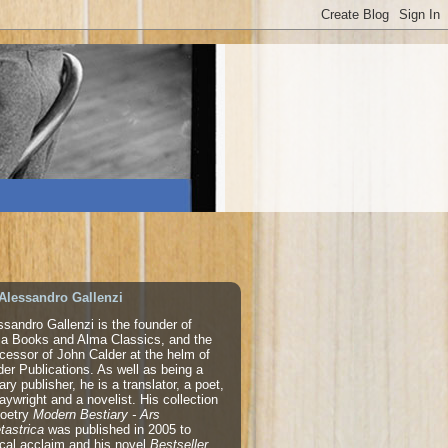
Alessandro Gallenzi
ssandro Gallenzi is the founder of
a Books and Alma Classics, and the
cessor of John Calder at the helm of
der Publications. As well as being a
rary publisher, he is a translator, a poet,
laywright and a novelist. His collection
poetry
Modern Bestiary - Ars
tastrica
was published in 2005 to
tical acclaim and his novel
Bestseller