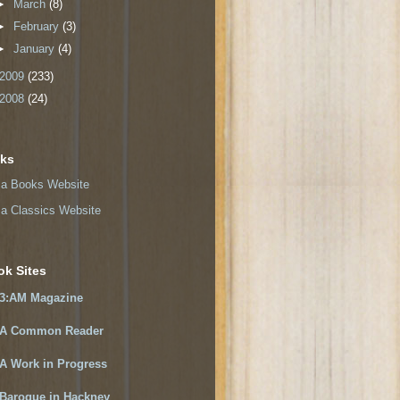
►
March
(8)
►
February
(3)
►
January
(4)
2009
(233)
2008
(24)
nks
a Books Website
a Classics Website
ok Sites
3:AM Magazine
A Common Reader
A Work in Progress
Baroque in Hackney