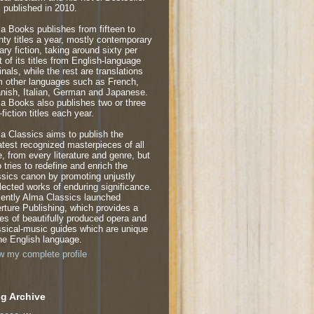
 published in 2010.
a Books publishes from fifteen to
nty titles a year, mostly contemporary
rary fiction, taking around sixty per
t of its titles from English-language
inals, while the rest are translations
m other languages such as French,
nish, Italian, German and Japanese.
a Books also publishes two or three
fiction titles each year.
a Classics aims to publish the
atest recognized masterpieces of all
e, from every literature and genre, but
o tries to redefine and enrich the
ssics canon by promoting unjustly
lected works of enduring significance.
ently Alma Classics launched
rture Publishing, which provides a
ies of beautifully produced opera and
ssical-music guides which are unique
the English language.
w my complete profile
g Archive