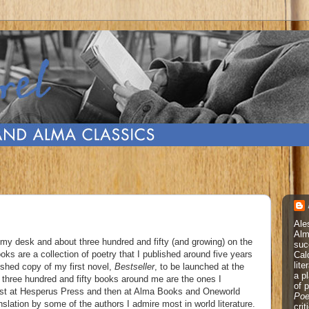
Ale
Alm
n my desk and about three hundred and fifty (and growing) on the
suc
s are a collection of poetry that I published around five years
Cal
lite
nished copy of my first novel,
Bestseller
, to be launched at the
a p
 three hundred and fifty books around me are the ones I
of 
first at Hesperus Press and then at Alma Books and Oneworld
Poe
slation by some of the authors I admire most in world literature.
cri