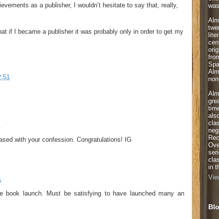
vements as a publisher, I wouldn’t hesitate to say that, really,
was
Alm
twe
hat if I became a publisher it was probably only in order to get my
lite
cen
orig
fro
Spa
Alm
2:51
non-
Alm
gre
tim
als
cla
4
neg
Rec
ased with your confession. Congratulations! IG
Ove
ser
cla
in 
Vie
5
he book launch. Must be satisfying to have launched many an
Blo