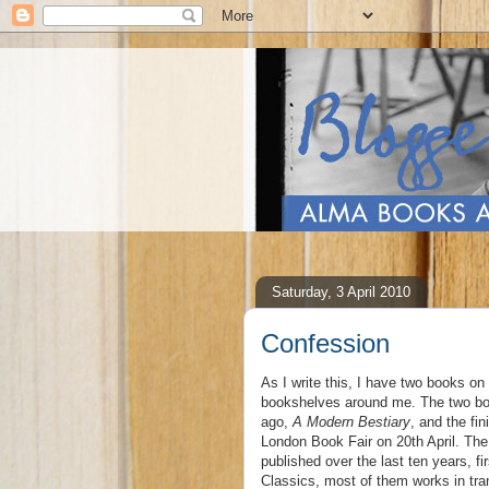
Saturday, 3 April 2010
Confession
As I write this, I have two books o
bookshelves around me. The two book
ago,
A Modern Bestiary
, and the fi
London Book Fair on 20th April. The
published over the last ten years, 
Classics, most of them works in tran