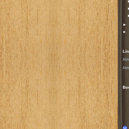
►
►
Li
Alm
Alm
Bo