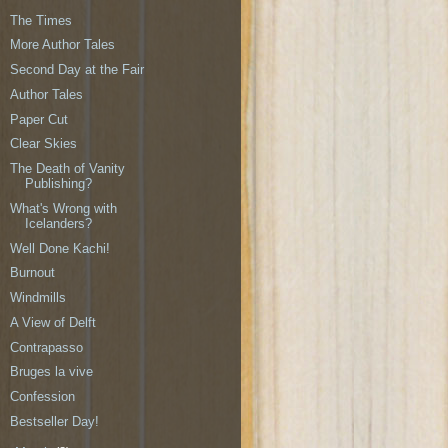
The Times
More Author Tales
Second Day at the Fair
Author Tales
Paper Cut
Clear Skies
The Death of Vanity
Publishing?
What's Wrong with
Icelanders?
Well Done Kachi!
Burnout
Windmills
A View of Delft
Contrapasso
Bruges la vive
Confession
Bestseller Day!