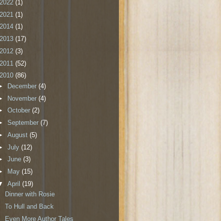
2022
(1)
2021
(1)
2014
(1)
2013
(17)
2012
(3)
2011
(52)
2010
(86)
►
December
(4)
►
November
(4)
►
October
(2)
►
September
(7)
►
August
(5)
►
July
(12)
►
June
(3)
►
May
(15)
▼
April
(19)
Dinner with Rosie
To Hull and Back
Even More Author Tales