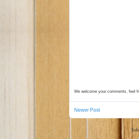
We welcome your comments, feel fr
Newer Post
Subs