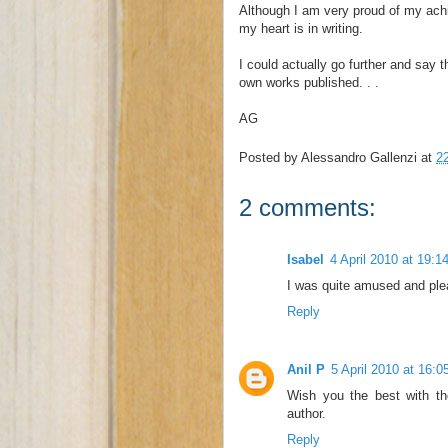
Although I am very proud of my achie
my heart is in writing.
I could actually go further and say t
own works published. . .
AG
Posted by
Alessandro Gallenzi
at
2
2 comments:
Isabel
4 April 2010 at 19:1
I was quite amused and ple
Reply
Anil P
5 April 2010 at 16:0
Wish you the best with t
author.
Reply