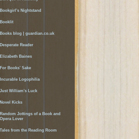
Bookgirl's Nightstand
Booklit
Books blog | guardian.co.uk
Desperate Reader
Elizabeth Baines
For Books' Sake
Incurable Logophilia
Just William's Luck
Novel Kicks
Random Jottings of a Book and
Opera Lover
Tales from the Reading Room