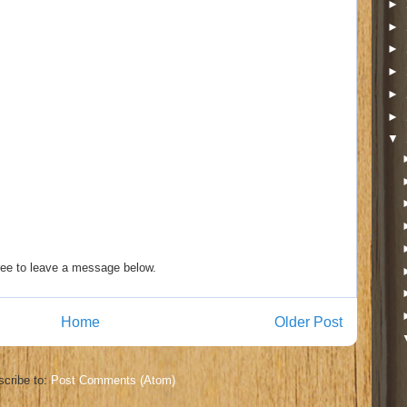
►
►
►
►
►
►
▼
ee to leave a message below.
Home
Older Post
cribe to:
Post Comments (Atom)