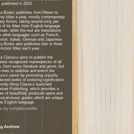
 published in 2010.
a Books publishes from fifteen to
nty titles a year, mostly contemporary
rary fiction, taking around sixty per
t of its titles from English-language
inals, while the rest are translations
m other languages such as French,
nish, Italian, German and Japanese.
a Books also publishes two or three
fiction titles each year.
a Classics aims to publish the
atest recognized masterpieces of all
e, from every literature and genre, but
o tries to redefine and enrich the
ssics canon by promoting unjustly
lected works of enduring significance.
ently Alma Classics launched
rture Publishing, which provides a
ies of beautifully produced opera and
ssical-music guides which are unique
the English language.
w my complete profile
g Archive