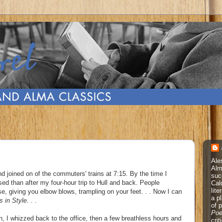
Ale
Alm
d joined on of the commuters' trains at 7:15. By the time I
suc
ed than after my four-hour trip to Hull and back. People
Cal
lite
, giving you elbow blows, trampling on your feet. . . Now I can
a p
s in Style
. . .
of 
Poe
n, I whizzed back to the office, then a few breathless hours and
cri