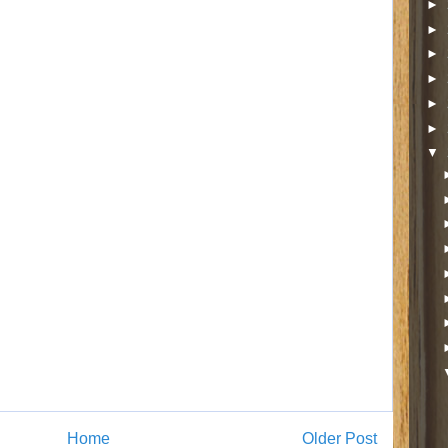
►
►
►
►
►
►
▼
Home
Older Post