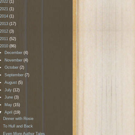
2022
(1)
2021
(1)
2014
(1)
2013
(17)
2012
(3)
2011
(52)
2010
(86)
►
December
(4)
►
November
(4)
►
October
(2)
►
September
(7)
►
August
(5)
►
July
(12)
►
June
(3)
►
May
(15)
▼
April
(19)
Dinner with Rosie
To Hull and Back
Even More Author Tales