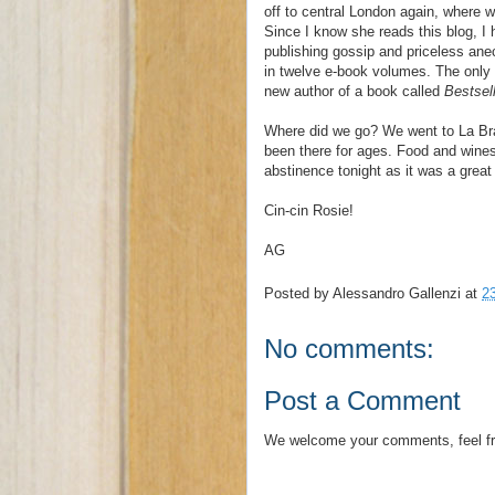
off to central London again, where 
Since I know she reads this blog, I 
publishing gossip and priceless an
in twelve e-book volumes. The only t
new author of a book called
Bestsel
Where did we go? We went to La Bras
been there for ages. Food and wines
abstinence tonight as it was a great 
Cin-cin Rosie!
AG
Posted by
Alessandro Gallenzi
at
2
No comments:
Post a Comment
We welcome your comments, feel fr