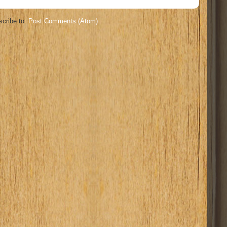
cribe to:
Post Comments (Atom)