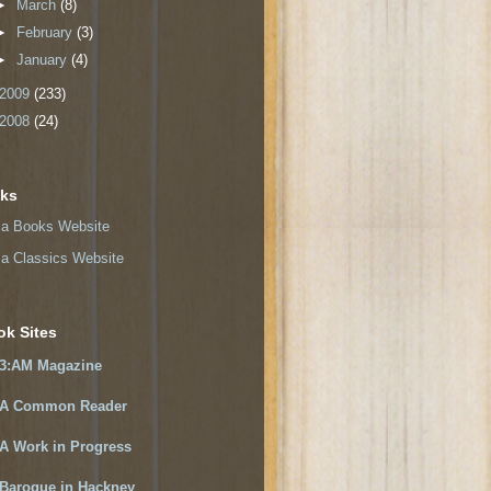
►
March
(8)
►
February
(3)
►
January
(4)
2009
(233)
2008
(24)
nks
a Books Website
a Classics Website
ok Sites
3:AM Magazine
A Common Reader
A Work in Progress
Baroque in Hackney