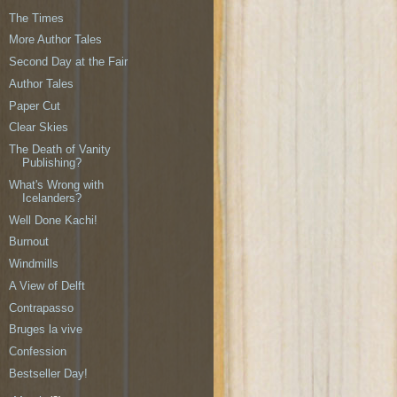
The Times
More Author Tales
Second Day at the Fair
Author Tales
Paper Cut
Clear Skies
The Death of Vanity
Publishing?
What's Wrong with
Icelanders?
Well Done Kachi!
Burnout
Windmills
A View of Delft
Contrapasso
Bruges la vive
Confession
Bestseller Day!