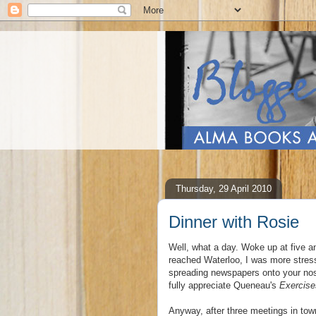
Thursday, 29 April 2010
Dinner with Rosie
Well, what a day. Woke up at five an
reached Waterloo, I was more stress
spreading newspapers onto your nose
fully appreciate Queneau's
Exercise
Anyway, after three meetings in tow