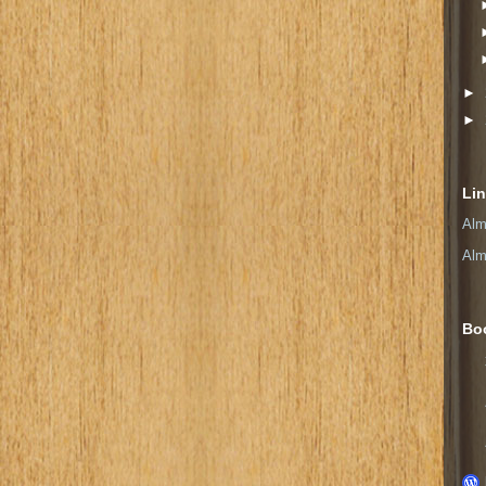
►
►
Li
Alm
Alm
Bo