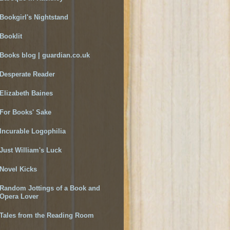
Bookgirl's Nightstand
Booklit
Books blog | guardian.co.uk
Desperate Reader
Elizabeth Baines
For Books' Sake
Incurable Logophilia
Just William's Luck
Novel Kicks
Random Jottings of a Book and
Opera Lover
Tales from the Reading Room