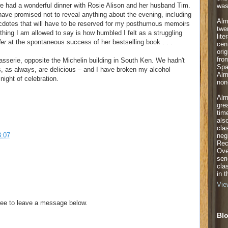
we had a wonderful dinner with Rosie Alison and her husband Tim.
was
have promised not to reveal anything about the evening, including
Alm
ecdotes that will have to be reserved for my posthumous memoirs
twe
hing I am allowed to say is how humbled I felt as a struggling
lite
ler
at the spontaneous success of her bestselling book . . .
cen
orig
fro
serie, opposite the Michelin building in South Ken. We hadn't
Spa
, as always, are delicious – and I have broken my alcohol
Alm
night of celebration.
non-
Alm
gre
tim
als
cla
3:07
neg
Rec
Ove
ser
cla
in 
Vie
ee to leave a message below.
Blo