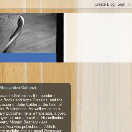
Alessandro Gallenzi
ssandro Gallenzi is the founder of
a Books and Alma Classics, and the
cessor of John Calder at the helm of
der Publications. As well as being a
rary publisher, he is a translator, a poet,
laywright and a novelist. His collection
poetry
Modern Bestiary - Ars
tastrica
was published in 2005 to
tical acclaim and his novel
Bestseller