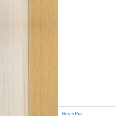
Newer Post