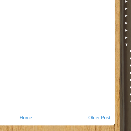
►
►
►
►
►
►
▼
Home
Older Post