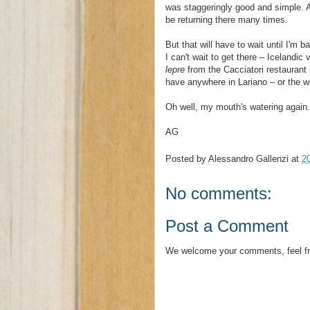
was staggeringly good and simple. A
be returning there many times.
But that will have to wait until I'm 
I can't wait to get there – Icelandic
lepre
from the Cacciatori restaurant
have anywhere in Lariano – or the w
Oh well, my mouth's watering again. 
AG
Posted by
Alessandro Gallenzi
at
2
No comments:
Post a Comment
We welcome your comments, feel fr