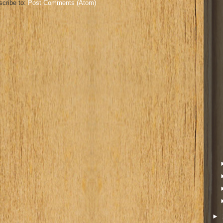
cribe to:
Post Comments (Atom)
►