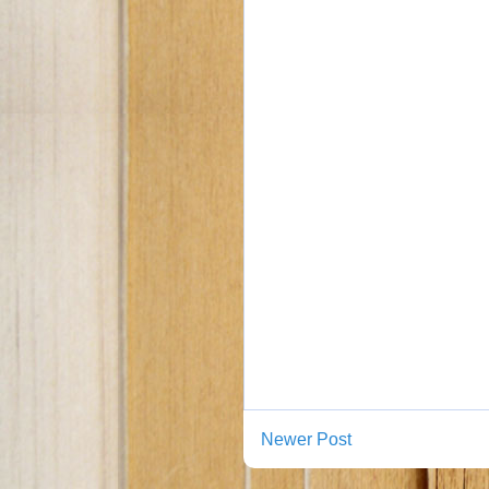
Newer Post