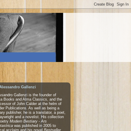
Alessandro Gallenzi
ssandro Gallenzi is the founder of
a Books and Alma Classics, and the
cessor of John Calder at the helm of
der Publications. As well as being a
rary publisher, he is a translator, a poet,
laywright and a novelist. His collection
poetry
Modern Bestiary - Ars
tastrica
was published in 2005 to
tical acclaim and his novel
Bestseller