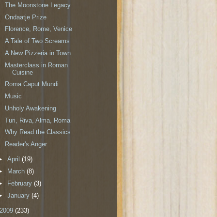
The Moonstone Legacy
Ondaatje Prize
Florence, Rome, Venice
A Tale of Two Screams
A New Pizzeria in Town
Masterclass in Roman
Cuisine
Roma Caput Mundi
Music
Unholy Awakening
Turi, Riva, Alma, Roma
Why Read the Classics
Reader's Anger
►
April
(19)
►
March
(8)
►
February
(3)
►
January
(4)
2009
(233)