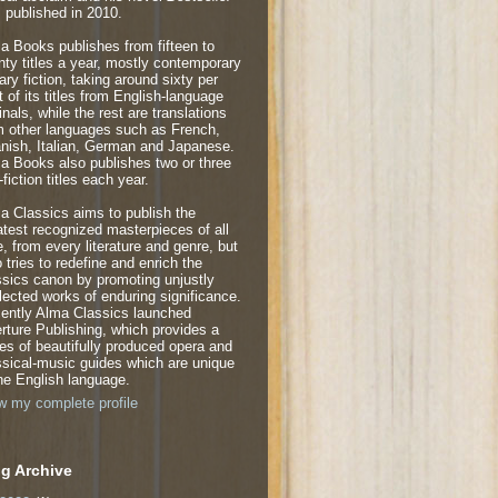
 published in 2010.
a Books publishes from fifteen to
nty titles a year, mostly contemporary
rary fiction, taking around sixty per
t of its titles from English-language
inals, while the rest are translations
m other languages such as French,
nish, Italian, German and Japanese.
a Books also publishes two or three
fiction titles each year.
a Classics aims to publish the
atest recognized masterpieces of all
e, from every literature and genre, but
o tries to redefine and enrich the
ssics canon by promoting unjustly
lected works of enduring significance.
ently Alma Classics launched
rture Publishing, which provides a
ies of beautifully produced opera and
ssical-music guides which are unique
the English language.
w my complete profile
g Archive