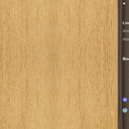
►
Li
Alm
Alm
Bo