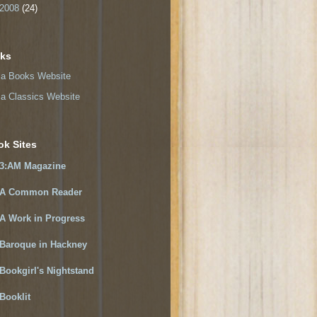
2008
(24)
nks
a Books Website
a Classics Website
ok Sites
3:AM Magazine
A Common Reader
A Work in Progress
Baroque in Hackney
Bookgirl's Nightstand
Booklit