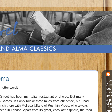
Roma
Ale
Alm
r-letter word?
suc
Cal
lite
 Street has been my Italian restaurant of choice. But many
a p
Barnes. It's only two or three miles from our office, but I had
of 
 lunch there with Melissa Ulfane of Pushkin Press, who always
Poe
places in London. Apart from its great, cosy atmosphere, the food
cri