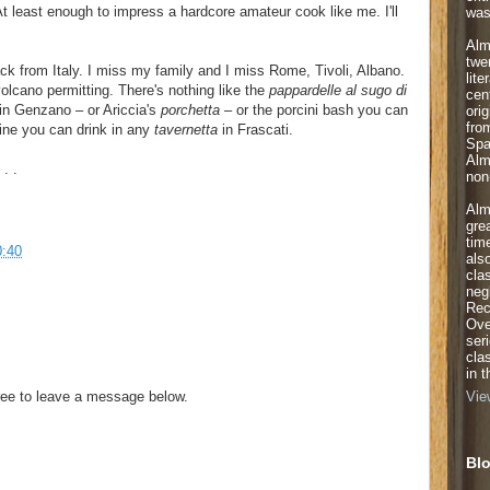
t least enough to impress a hardcore amateur cook like me. I'll
was
Alm
twe
back from Italy. I miss my family and I miss Rome, Tivoli, Albano.
lite
 volcano permitting. There's nothing like the
pappardelle al sugo di
cen
 in Genzano – or Ariccia's
porchetta
– or the porcini bash you can
orig
fro
ine you can drink in any
tavernetta
in Frascati.
Spa
Alm
. .
non-
Alm
gre
tim
0:40
als
cla
neg
Rec
Ove
ser
cla
in 
ee to leave a message below.
Vie
Blo