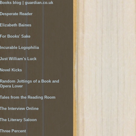
Books blog | guardian.co.uk
Desperate Reader
Elizabeth Baines
For Books' Sake
Incurable Logophilia
Just William's Luck
Novel Kicks
Random Jottings of a Book and
Opera Lover
Tales from the Reading Room
The Interview Online
The Literary Saloon
Three Percent