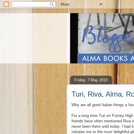
Friday, 7 May 2010
Turi, Riva, Alma, 
Why are all good Italian things a fou
For a long time Turi on Putney High
friends have often mentioned Riva in 
never been there until today. I had
initiates me to the most delightful 