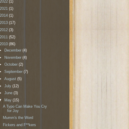
2022
(1)
2021
(1)
2014
(1)
2013
(17)
2012
(3)
2011
(52)
2010
(86)
►
December
(4)
►
November
(4)
►
October
(2)
►
September
(7)
►
August
(5)
►
July
(12)
►
June
(3)
▼
May
(15)
A Typo Can Make You Cry
for Joy
Mumm's the Word
Fickers and F**kers