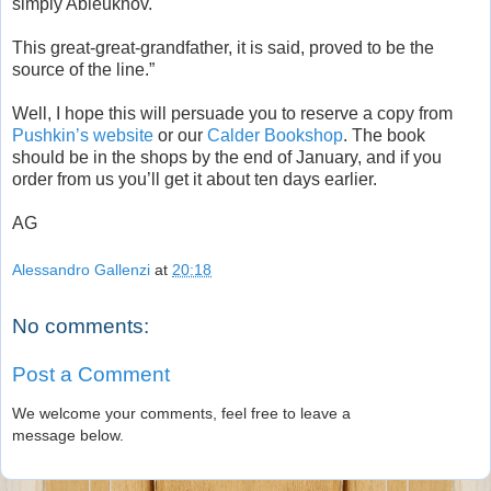
simply Ableukhov.
This great-great-grandfather, it is said, proved to be the
source of the line.”
Well, I hope this will persuade you to reserve a copy from
Pushkin’s website
or our
Calder Bookshop
. The book
should be in the shops by the end of January, and if you
order from us you’ll get it about ten days earlier.
AG
Alessandro Gallenzi
at
20:18
No comments:
Post a Comment
We welcome your comments, feel free to leave a
message below.