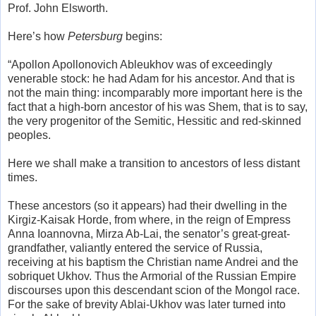
Prof. John Elsworth.
Here’s how
Petersburg
begins:
“Apollon Apollonovich Ableukhov was of exceedingly
venerable stock: he had Adam for his ancestor. And that is
not the main thing: incomparably more important here is the
fact that a high-born ancestor of his was Shem, that is to say,
the very progenitor of the Semitic, Hessitic and red-skinned
peoples.
Here we shall make a transition to ancestors of less distant
times.
These ancestors (so it appears) had their dwelling in the
Kirgiz-Kaisak Horde, from where, in the reign of Empress
Anna Ioannovna, Mirza Ab-Lai, the senator’s great-great-
grandfather, valiantly entered the service of Russia,
receiving at his baptism the Christian name Andrei and the
sobriquet Ukhov. Thus the Armorial of the Russian Empire
discourses upon this descendant scion of the Mongol race.
For the sake of brevity Ablai-Ukhov was later turned into