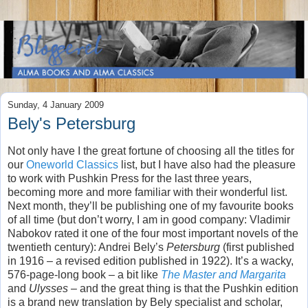
Sunday, 4 January 2009
Bely's Petersburg
Not only have I the great fortune of choosing all the titles for
our
Oneworld Classics
list, but I have also had the pleasure
to work with Pushkin Press for the last three years,
becoming more and more familiar with their wonderful list.
Next month, they’ll be publishing one of my favourite books
of all time (but don’t worry, I am in good company: Vladimir
Nabokov rated it one of the four most important novels of the
twentieth century): Andrei Bely’s
Petersburg
(first published
in 1916 – a revised edition published in 1922). It’s a wacky,
576-page-long book – a bit like
The Master and Margarita
and
Ulysses
– and the great thing is that the Pushkin edition
is a brand new translation by Bely specialist and scholar,