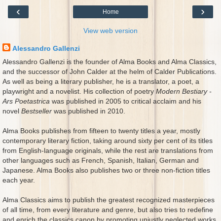
‹
›
Home
View web version
Alessandro Gallenzi
Alessandro Gallenzi is the founder of Alma Books and Alma Classics,
and the successor of John Calder at the helm of Calder Publications.
As well as being a literary publisher, he is a translator, a poet, a
playwright and a novelist. His collection of poetry
Modern Bestiary -
Ars Poetastrica
was published in 2005 to critical acclaim and his
novel
Bestseller
was published in 2010.
Alma Books publishes from fifteen to twenty titles a year, mostly
contemporary literary fiction, taking around sixty per cent of its titles
from English-language originals, while the rest are translations from
other languages such as French, Spanish, Italian, German and
Japanese. Alma Books also publishes two or three non-fiction titles
each year.
Alma Classics aims to publish the greatest recognized masterpieces
of all time, from every literature and genre, but also tries to redefine
and enrich the classics canon by promoting unjustly neglected works