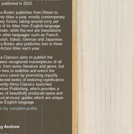
 published in 2010.
a Books publishes from fifteen to
nty titles a year, mostly contemporary
rary fiction, taking around sixty per
t of its titles from English-language
inals, while the rest are translations
m other languages such as French,
nish, Italian, German and Japanese.
a Books also publishes two or three
fiction titles each year.
a Classics aims to publish the
atest recognized masterpieces of all
e, from every literature and genre, but
o tries to redefine and enrich the
ssics canon by promoting unjustly
lected works of enduring significance.
ently Alma Classics launched
rture Publishing, which provides a
ies of beautifully produced opera and
ssical-music guides which are unique
the English language.
w my complete profile
g Archive