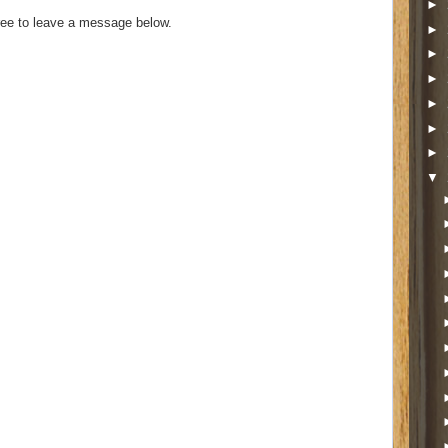
►
ee to leave a message below.
►
►
►
►
►
►
▼