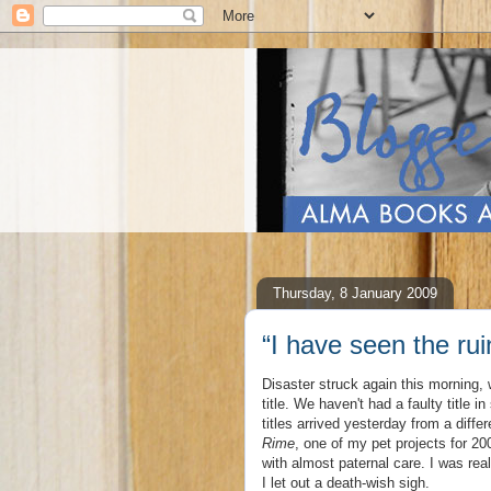
Thursday, 8 January 2009
“I have seen the ru
Disaster struck again this morning
title. We haven't had a faulty title 
titles arrived yesterday from a diffe
Rime
, one of my pet projects for 20
with almost paternal care. I was real
I let out a death-wish sigh.