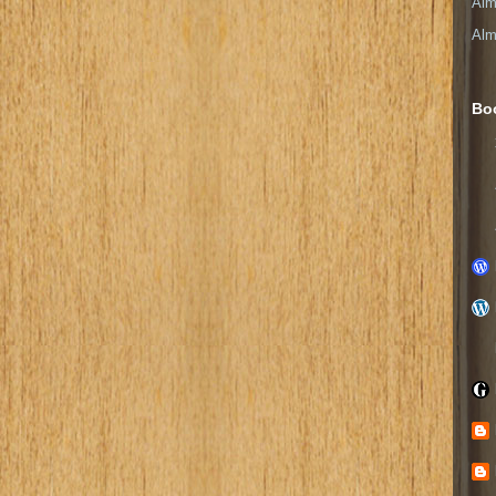
Alm
Alm
Bo