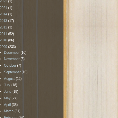
2022
(1)
2021
(1)
2014
(1)
2013
(17)
2012
(3)
2011
(52)
2010
(86)
2009
(233)
►
December
(10)
►
November
(5)
►
October
(7)
►
September
(10)
►
August
(12)
►
July
(18)
►
June
(19)
►
May
(27)
►
April
(35)
►
March
(31)
►
February
(26)