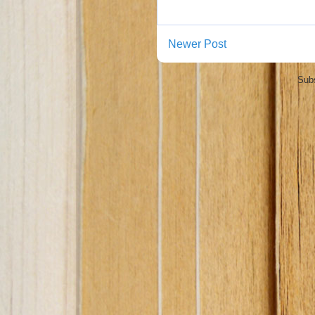
Newer Post
Subs