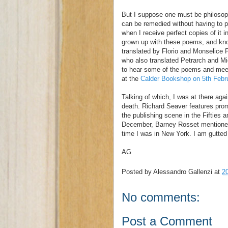
But I suppose one must be philosoph
can be remedied without having to pu
when I receive perfect copies of it i
grown up with these poems, and know 
translated by Florio and Monselice 
who also translated Petrarch and Mic
to hear some of the poems and meet
at the
Calder Bookshop on 5th Febr
Talking of which, I was at there ag
death. Richard Seaver features pro
the publishing scene in the Fifties 
December, Barney Rosset mentioned 
time I was in New York. I am gutted 
AG
Posted by
Alessandro Gallenzi
at
2
No comments:
Post a Comment