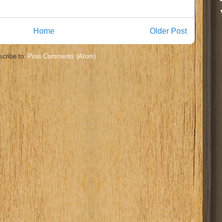
Home
Older Post
cribe to:
Post Comments (Atom)