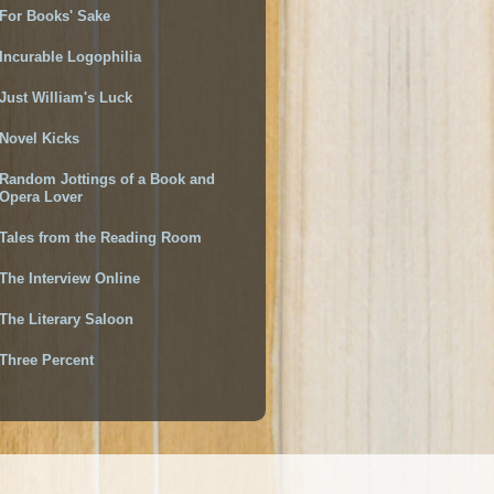
For Books' Sake
Incurable Logophilia
Just William's Luck
Novel Kicks
Random Jottings of a Book and
Opera Lover
Tales from the Reading Room
The Interview Online
The Literary Saloon
Three Percent