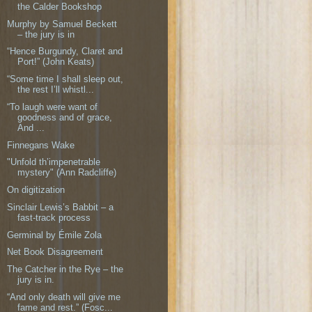
the Calder Bookshop
Murphy by Samuel Beckett
– the jury is in
“Hence Burgundy, Claret and
Port!” (John Keats)
“Some time I shall sleep out,
the rest I’ll whistl...
“To laugh were want of
goodness and of grace,
And ...
Finnegans Wake
"Unfold th’impenetrable
mystery" (Ann Radcliffe)
On digitization
Sinclair Lewis’s Babbit – a
fast-track process
Germinal by Émile Zola
Net Book Disagreement
The Catcher in the Rye – the
jury is in.
“And only death will give me
fame and rest.” (Fosc...