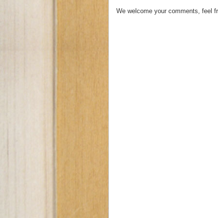
We welcome your comments, feel fr