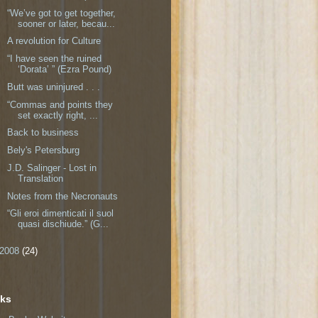
“We’ve got to get together,
sooner or later, becau...
A revolution for Culture
“I have seen the ruined
‘Dorata’ ” (Ezra Pound)
Butt was uninjured . . .
“Commas and points they
set exactly right, ...
Back to business
Bely's Petersburg
J.D. Salinger - Lost in
Translation
Notes from the Necronauts
“Gli eroi dimenticati il suol
quasi dischiude.” (G...
2008
(24)
nks