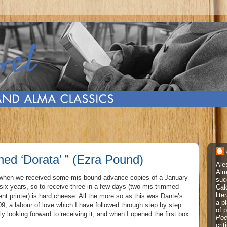
ined ‘Dorata’ ” (Ezra Pound)
Ale
Alm
, when we received some mis-bound advance copies of a January
suc
in six years, so to receive three in a few days (two mis-trimmed
Cal
lite
rent printer) is hard cheese. All the more so as this was Dante’s
a p
09, a labour of love which I have followed through step by step
of 
ly looking forward to receiving it, and when I opened the first box
Poe
cri