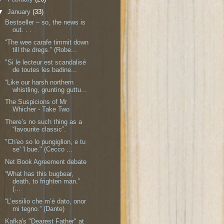
▼
January
(33)
Bestseller – so, the news is
out. . .
“The wee carafe timmit down
till the dregs.” (Robe...
"Si le lecteur est scandalisé
de toutes les badine...
“Like our harsh northern
whistling, grunting guttu...
The Suspicions of Mr
Whicher - Take Two
There’s no such thing as a
“favourite classic”.
"Ch'eo so lo pungiglion, e tu
se' 'l bue." (Cecco ...
Net Book Agreement debate
“What has this bugbear,
death, to frighten man.”
(...
“L’essilio che m’è dato, onor
mi tegno.” (Dante)
Kafka's "Dearest Father" at