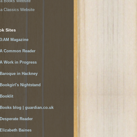
a Books Website
a Classics Website
ok Sites
3:AM Magazine
A Common Reader
A Work in Progress
Baroque in Hackney
Bookgirl's Nightstand
Booklit
Books blog | guardian.co.uk
Desperate Reader
Elizabeth Baines