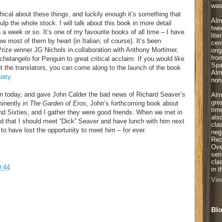
was
ical about these things, and luckily enough it’s something that
Alm
lp the whole stock. I will talk about this book in more detail
twe
n a week or so. It’s one of my favourite books of all time – I have
lite
most of them by heart (in Italian, of course). It’s been
cen
Prize winner JG Nichols in collaboration with Anthony Mortimer,
orig
fro
helangelo for Penguin to great critical acclaim. If you would like
Spa
 the translators, you can come along to the launch of the book
Alm
uary
.
non-
ain today, and gave John Calder the bad news of Richard Seaver’s
Alm
gre
minently in
The Garden of Eros
, John’s forthcoming book about
tim
and Sixties, and I gather they were good friends. When we met in
als
that I should meet “Dick” Seaver and have lunch with him next
cla
to have lost the opportunity to meet him – for ever.
neg
Rec
Ove
ser
cla
0:44
in 
Vie
Blo