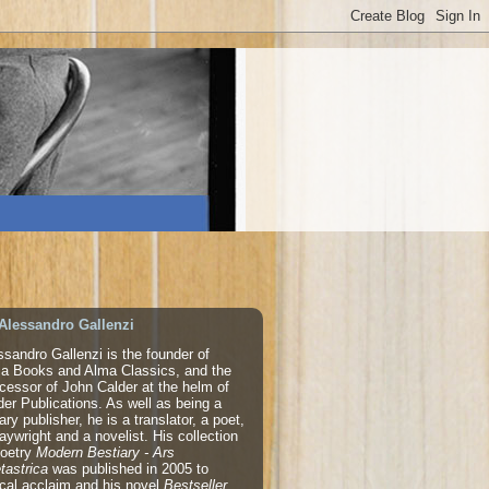
Alessandro Gallenzi
ssandro Gallenzi is the founder of
a Books and Alma Classics, and the
cessor of John Calder at the helm of
der Publications. As well as being a
rary publisher, he is a translator, a poet,
laywright and a novelist. His collection
poetry
Modern Bestiary - Ars
tastrica
was published in 2005 to
tical acclaim and his novel
Bestseller