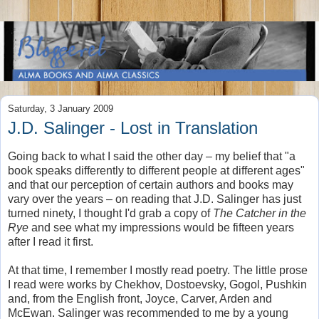
Saturday, 3 January 2009
J.D. Salinger - Lost in Translation
Going back to what I said the other day – my belief that "a
book speaks differently to different people at different ages"
and that our perception of certain authors and books may
vary over the years – on reading that J.D. Salinger has just
turned ninety, I thought I'd grab a copy of
The Catcher in the
Rye
and see what my impressions would be fifteen years
after I read it first.
At that time, I remember I mostly read poetry. The little prose
I read were works by Chekhov, Dostoevsky, Gogol, Pushkin
and, from the English front, Joyce, Carver, Arden and
McEwan. Salinger was recommended to me by a young