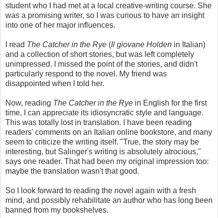
student who I had met at a local creative-writing course. She
was a promising writer, so I was curious to have an insight
into one of her major influences.
I read
The Catcher in the Rye
(
Il giovane Holden
in Italian)
and a collection of short stories, but was left completely
unimpressed. I missed the point of the stories, and didn't
particularly respond to the novel. My friend was
disappointed when I told her.
Now, reading
The Catcher in the Rye
in English for the first
time, I can appreciate its idiosyncratic style and language.
This was totally lost in translation. I have been reading
readers' comments on an Italian online bookstore, and many
seem to criticize the writing itself. "True, the story may be
interesting, but Salinger's writing is absolutely atrocious,"
says one reader. That had been my original impression too:
maybe the translation wasn't that good.
So I look forward to reading the novel again with a fresh
mind, and possibly rehabilitate an author who has long been
banned from my bookshelves.