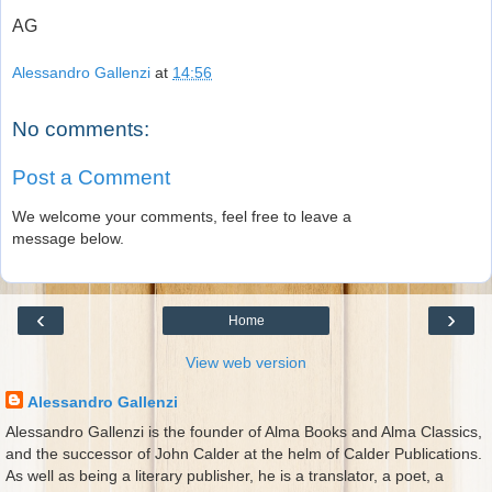
AG
Alessandro Gallenzi
at
14:56
No comments:
Post a Comment
We welcome your comments, feel free to leave a
message below.
‹
›
Home
View web version
Alessandro Gallenzi
Alessandro Gallenzi is the founder of Alma Books and Alma Classics,
and the successor of John Calder at the helm of Calder Publications.
As well as being a literary publisher, he is a translator, a poet, a