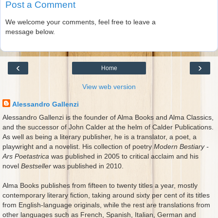
Post a Comment
We welcome your comments, feel free to leave a
message below.
‹
›
Home
View web version
Alessandro Gallenzi
Alessandro Gallenzi is the founder of Alma Books and Alma Classics,
and the successor of John Calder at the helm of Calder Publications.
As well as being a literary publisher, he is a translator, a poet, a
playwright and a novelist. His collection of poetry
Modern Bestiary -
Ars Poetastrica
was published in 2005 to critical acclaim and his
novel
Bestseller
was published in 2010.
Alma Books publishes from fifteen to twenty titles a year, mostly
contemporary literary fiction, taking around sixty per cent of its titles
from English-language originals, while the rest are translations from
other languages such as French, Spanish, Italian, German and