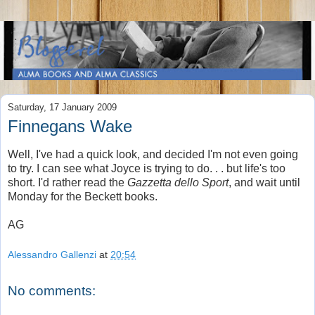
Saturday, 17 January 2009
Finnegans Wake
Well, I've had a quick look, and decided I'm not even going
to try. I can see what Joyce is trying to do. . . but life's too
short. I'd rather read the
Gazzetta dello Sport
, and wait until
Monday for the Beckett books.
AG
Alessandro Gallenzi
at
20:54
No comments: