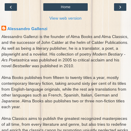
‹
›
Home
View web version
Alessandro Gallenzi
Alessandro Gallenzi is the founder of Alma Books and Alma Classics,
and the successor of John Calder at the helm of Calder Publications.
As well as being a literary publisher, he is a translator, a poet, a
playwright and a novelist. His collection of poetry
Modern Bestiary -
Ars Poetastrica
was published in 2005 to critical acclaim and his
novel
Bestseller
was published in 2010.
Alma Books publishes from fifteen to twenty titles a year, mostly
contemporary literary fiction, taking around sixty per cent of its titles
from English-language originals, while the rest are translations from
other languages such as French, Spanish, Italian, German and
Japanese. Alma Books also publishes two or three non-fiction titles
each year.
Alma Classics aims to publish the greatest recognized masterpieces
of all time, from every literature and genre, but also tries to redefine
and enrich the classics canon by promoting unjustly neglected works