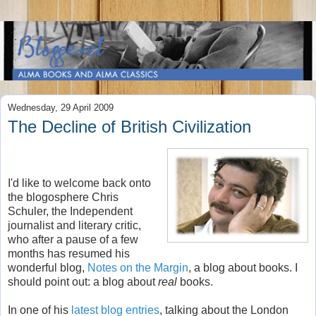
Wednesday, 29 April 2009
The Decline of British Civilization
I'd like to welcome back onto
the blogosphere Chris
Schuler, the Independent
journalist and literary critic,
who after a pause of a few
months has resumed his
wonderful blog,
Notes on the Margin
, a blog about books. I
should point out: a blog about
real
books.
In one of his
latest blog entries
, talking about the London