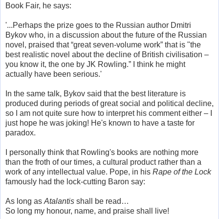
Book Fair, he says:
'...Perhaps the prize goes to the Russian author Dmitri
Bykov who, in a discussion about the future of the Russian
novel, praised that “great seven-volume work” that is "the
best realistic novel about the decline of British civilisation –
you know it, the one by JK Rowling.” I think he might
actually have been serious.'
In the same talk, Bykov said that the best literature is
produced during periods of great social and political decline,
so I am not quite sure how to interpret his comment either – I
just hope he was joking! He's known to have a taste for
paradox.
I personally think that Rowling's books are nothing more
than the froth of our times, a cultural product rather than a
work of any intellectual value. Pope, in his
Rape of the Lock
famously had the lock-cutting Baron say:
As long as
Atalantis
shall be read…
So long my honour, name, and praise shall live!