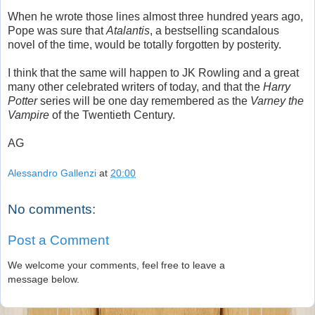
When he wrote those lines almost three hundred years ago,
Pope was sure that
Atalantis
, a bestselling scandalous
novel of the time, would be totally forgotten by posterity.
I think that the same will happen to JK Rowling and a great
many other celebrated writers of today, and that the
Harry
Potter
series will be one day remembered as the
Varney the
Vampire
of the Twentieth Century.
AG
Alessandro Gallenzi
at
20:00
No comments:
Post a Comment
We welcome your comments, feel free to leave a
message below.