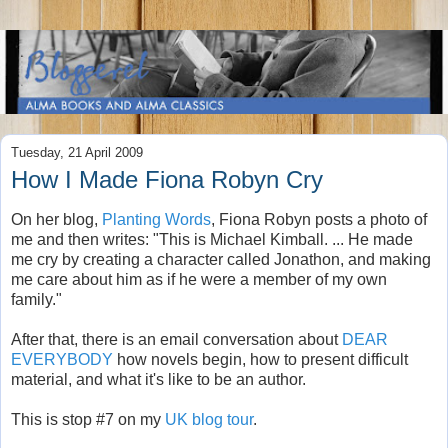
Tuesday, 21 April 2009
How I Made Fiona Robyn Cry
On her blog,
Planting Words
, Fiona Robyn posts a photo of
me and then writes: "This is Michael Kimball. ... He made
me cry by creating a character called Jonathon, and making
me care about him as if he were a member of my own
family."
After that, there is an email conversation about
DEAR
EVERYBODY
how novels begin, how to present difficult
material, and what it's like to be an author.
This is stop #7 on my
UK blog tour
.