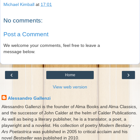
Michael Kimball
at
17:01
No comments:
Post a Comment
We welcome your comments, feel free to leave a
message below.
‹
›
Home
View web version
Alessandro Gallenzi
Alessandro Gallenzi is the founder of Alma Books and Alma Classics,
and the successor of John Calder at the helm of Calder Publications.
As well as being a literary publisher, he is a translator, a poet, a
playwright and a novelist. His collection of poetry
Modern Bestiary -
Ars Poetastrica
was published in 2005 to critical acclaim and his
novel
Bestseller
was published in 2010.