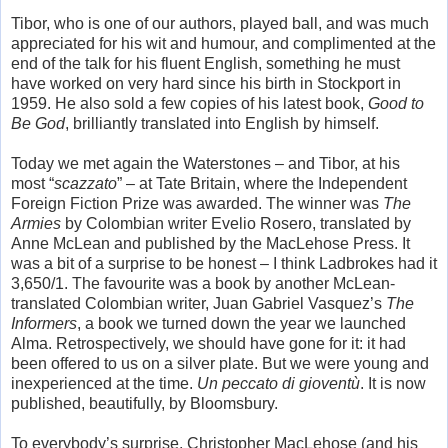
Tibor, who is one of our authors, played ball, and was much
appreciated for his wit and humour, and complimented at the
end of the talk for his fluent English, something he must
have worked on very hard since his birth in Stockport in
1959. He also sold a few copies of his latest book,
Good to
Be God
, brilliantly translated into English by himself.
Today we met again the Waterstones – and Tibor, at his
most “
scazzato
” – at Tate Britain, where the Independent
Foreign Fiction Prize was awarded. The winner was
The
Armies
by Colombian writer Evelio Rosero, translated by
Anne McLean and published by the MacLehose Press. It
was a bit of a surprise to be honest – I think Ladbrokes had it
3,650/1. The favourite was a book by another McLean-
translated Colombian writer, Juan Gabriel Vasquez’s
The
Informers
, a book we turned down the year we launched
Alma. Retrospectively, we should have gone for it: it had
been offered to us on a silver plate. But we were young and
inexperienced at the time.
Un peccato di gioventù
. It is now
published, beautifully, by Bloomsbury.
To everybody’s surprise, Christopher MacLehose (and his