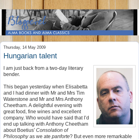
Thursday, 14 May 2009
Hungarian talent
I am just back from a two-day literary
bender.
This began yesterday when Elisabetta
and I had dinner with Mr and Mrs Tim
Waterstone and Mr and Mrs Anthony
Cheetham. A delightful evening with
great food, fine wines and excellent
company. Who would have said that I’d
end up talking with Anthony Cheetham
about Boetius’
Consolation of
Philosophy
as we ate
panforte
? But even more remarkable