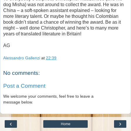
dog Misha) was not around to collect the award. He was in
China – a soft-spoken assistant explained – looking for
more literary talent. Or maybe he thought his Colombian
book didn’t stand a chance of winning the award. Be as it
might – well done Christopher, and here’s to many more
years of translated literature in Britain!
AG
Alessandro Gallenzi
at
22:39
No comments:
Post a Comment
We welcome your comments, feel free to leave a
message below.
‹
›
Home