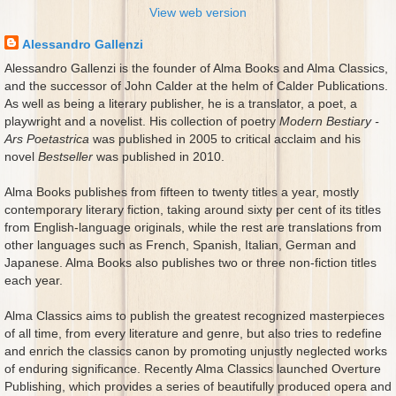
View web version
Alessandro Gallenzi
Alessandro Gallenzi is the founder of Alma Books and Alma Classics,
and the successor of John Calder at the helm of Calder Publications.
As well as being a literary publisher, he is a translator, a poet, a
playwright and a novelist. His collection of poetry
Modern Bestiary -
Ars Poetastrica
was published in 2005 to critical acclaim and his
novel
Bestseller
was published in 2010.
Alma Books publishes from fifteen to twenty titles a year, mostly
contemporary literary fiction, taking around sixty per cent of its titles
from English-language originals, while the rest are translations from
other languages such as French, Spanish, Italian, German and
Japanese. Alma Books also publishes two or three non-fiction titles
each year.
Alma Classics aims to publish the greatest recognized masterpieces
of all time, from every literature and genre, but also tries to redefine
and enrich the classics canon by promoting unjustly neglected works
of enduring significance. Recently Alma Classics launched Overture
Publishing, which provides a series of beautifully produced opera and