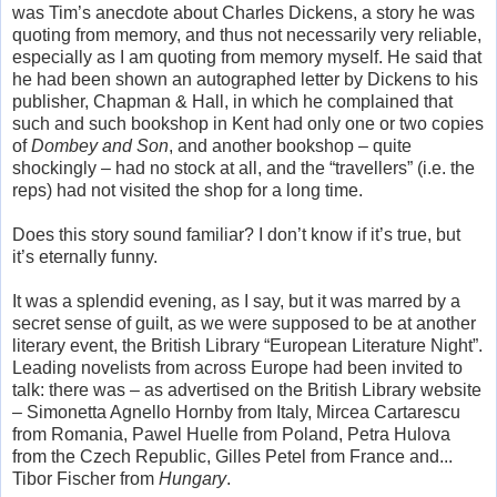
was Tim’s anecdote about Charles Dickens, a story he was
quoting from memory, and thus not necessarily very reliable,
especially as I am quoting from memory myself. He said that
he had been shown an autographed letter by Dickens to his
publisher, Chapman & Hall, in which he complained that
such and such bookshop in Kent had only one or two copies
of
Dombey and Son
, and another bookshop – quite
shockingly – had no stock at all, and the “travellers” (i.e. the
reps) had not visited the shop for a long time.
Does this story sound familiar? I don’t know if it’s true, but
it’s eternally funny.
It was a splendid evening, as I say, but it was marred by a
secret sense of guilt, as we were supposed to be at another
literary event, the British Library “European Literature Night”.
Leading novelists from across Europe had been invited to
talk: there was – as advertised on the British Library website
– Simonetta Agnello Hornby from Italy, Mircea Cartarescu
from Romania, Pawel Huelle from Poland, Petra Hulova
from the Czech Republic, Gilles Petel from France and...
Tibor Fischer from
Hungary
.