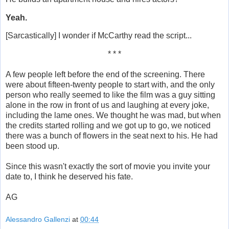
Yeah.
[Sarcastically] I wonder if McCarthy read the script...
* * *
A few people left before the end of the screening. There
were about fifteen-twenty people to start with, and the only
person who really seemed to like the film was a guy sitting
alone in the row in front of us and laughing at every joke,
including the lame ones. We thought he was mad, but when
the credits started rolling and we got up to go, we noticed
there was a bunch of flowers in the seat next to his. He had
been stood up.
Since this wasn't exactly the sort of movie you invite your
date to, I think he deserved his fate.
AG
Alessandro Gallenzi
at
00:44