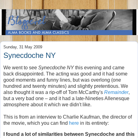
Sunday, 31 May 2009
Synecdoche NY
We went to see
Synecdoche NY
this evening and came
back disappointed. The acting was good and it had some
good moments and funny lines, but was overlong (one
hundred and twenty minutes) and slightly pretentious. We
also thought it was a rip-off of Tom McCarthy's
Remainder
,
but a very bad one – and it had a late-Nineties Allenesque
atmosphere about it which we didn't like.
This is from an interview to Charlie Kaufman, the director of
the movie, which you can find
here
in its entirety:
I found a lot of similarities between Synecdoche and this