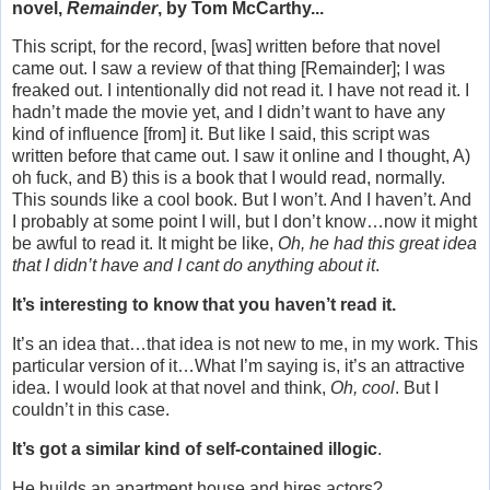
novel,
Remainder
, by Tom McCarthy...
This script, for the record, [was] written before that novel
came out. I saw a review of that thing [Remainder]; I was
freaked out. I intentionally did not read it. I have not read it. I
hadn’t made the movie yet, and I didn’t want to have any
kind of influence [from] it. But like I said, this script was
written before that came out. I saw it online and I thought, A)
oh fuck, and B) this is a book that I would read, normally.
This sounds like a cool book. But I won’t. And I haven’t. And
I probably at some point I will, but I don’t know…now it might
be awful to read it. It might be like,
Oh, he had this great idea
that I didn’t have and I cant do anything about it
.
It’s interesting to know that you haven’t read it.
It’s an idea that…that idea is not new to me, in my work. This
particular version of it…What I’m saying is, it’s an attractive
idea. I would look at that novel and think,
Oh, cool
. But I
couldn’t in this case.
It’s got a similar kind of self-contained illogic
.
He builds an apartment house and hires actors?