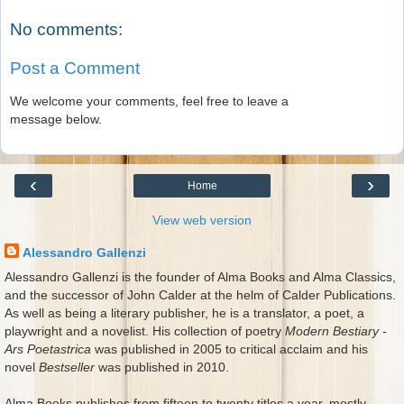
No comments:
Post a Comment
We welcome your comments, feel free to leave a
message below.
‹
›
Home
View web version
Alessandro Gallenzi
Alessandro Gallenzi is the founder of Alma Books and Alma Classics,
and the successor of John Calder at the helm of Calder Publications.
As well as being a literary publisher, he is a translator, a poet, a
playwright and a novelist. His collection of poetry
Modern Bestiary -
Ars Poetastrica
was published in 2005 to critical acclaim and his
novel
Bestseller
was published in 2010.
Alma Books publishes from fifteen to twenty titles a year, mostly