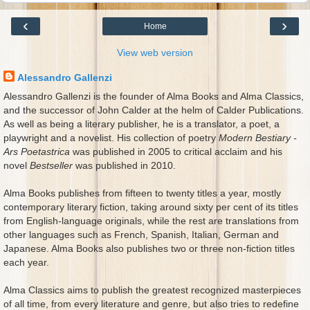
‹
›
Home
View web version
Alessandro Gallenzi
Alessandro Gallenzi is the founder of Alma Books and Alma Classics,
and the successor of John Calder at the helm of Calder Publications.
As well as being a literary publisher, he is a translator, a poet, a
playwright and a novelist. His collection of poetry
Modern Bestiary -
Ars Poetastrica
was published in 2005 to critical acclaim and his
novel
Bestseller
was published in 2010.
Alma Books publishes from fifteen to twenty titles a year, mostly
contemporary literary fiction, taking around sixty per cent of its titles
from English-language originals, while the rest are translations from
other languages such as French, Spanish, Italian, German and
Japanese. Alma Books also publishes two or three non-fiction titles
each year.
Alma Classics aims to publish the greatest recognized masterpieces
of all time, from every literature and genre, but also tries to redefine