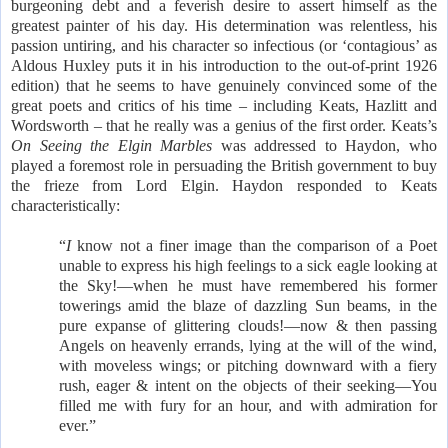
burgeoning debt and a feverish desire to assert himself as the
greatest painter of his day. His determination was relentless, his
passion untiring, and his character so infectious (or ‘contagious’ as
Aldous Huxley puts it in his introduction to the out-of-print 1926
edition) that he seems to have genuinely convinced some of the
great poets and critics of his time – including Keats, Hazlitt and
Wordsworth – that he really was a genius of the first order. Keats’s
On Seeing the Elgin Marbles
was addressed to Haydon, who
played a foremost role in persuading the British government to buy
the frieze from Lord Elgin. Haydon responded to Keats
characteristically:
“
I
know not a finer image than the comparison of a Poet
unable to express his high feelings to a sick eagle looking at
the Sky!—when he must have remembered his former
towerings amid the blaze of dazzling Sun beams, in the
pure expanse of glittering clouds!—now & then passing
Angels on heavenly errands, lying at the will of the wind,
with moveless wings; or pitching downward with a fiery
rush, eager & intent on the objects of their seeking—You
filled me with fury for an hour, and with admiration for
ever.”