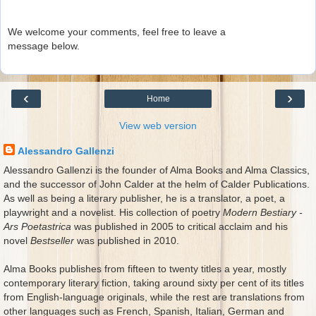
We welcome your comments, feel free to leave a
message below.
‹
›
Home
View web version
Alessandro Gallenzi
Alessandro Gallenzi is the founder of Alma Books and Alma Classics,
and the successor of John Calder at the helm of Calder Publications.
As well as being a literary publisher, he is a translator, a poet, a
playwright and a novelist. His collection of poetry
Modern Bestiary -
Ars Poetastrica
was published in 2005 to critical acclaim and his
novel
Bestseller
was published in 2010.
Alma Books publishes from fifteen to twenty titles a year, mostly
contemporary literary fiction, taking around sixty per cent of its titles
from English-language originals, while the rest are translations from
other languages such as French, Spanish, Italian, German and