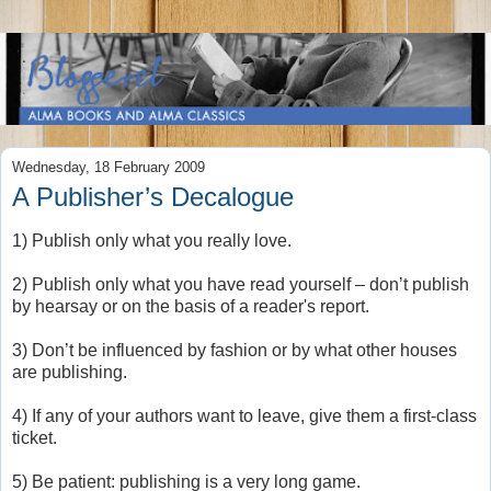
Wednesday, 18 February 2009
A Publisher’s Decalogue
1) Publish only what you really love.
2) Publish only what you have read yourself – don’t publish
by hearsay or on the basis of a reader's report.
3) Don’t be influenced by fashion or by what other houses
are publishing.
4) If any of your authors want to leave, give them a first-class
ticket.
5) Be patient: publishing is a very long game.