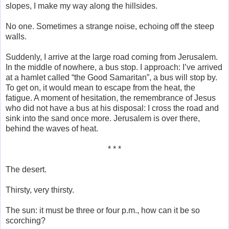
slopes, I make my way along the hillsides.
No one. Sometimes a strange noise, echoing off the steep
walls.
Suddenly, I arrive at the large road coming from Jerusalem.
In the middle of nowhere, a bus stop. I approach: I’ve arrived
at a hamlet called “the Good Samaritan”, a bus will stop by.
To get on, it would mean to escape from the heat, the
fatigue. A moment of hesitation, the remembrance of Jesus
who did not have a bus at his disposal: I cross the road and
sink into the sand once more. Jerusalem is over there,
behind the waves of heat.
* * *
The desert.
Thirsty, very thirsty.
The sun: it must be three or four p.m., how can it be so
scorching?