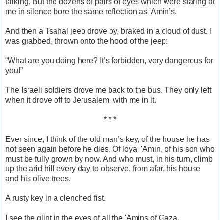
talking. But the dozens of pairs of eyes which were staring at
me in silence bore the same reflection as 'Amin’s.
And then a Tsahal jeep drove by, braked in a cloud of dust. I
was grabbed, thrown onto the hood of the jeep:
“What are you doing here? It’s forbidden, very dangerous for
you!”
The Israeli soldiers drove me back to the bus. They only left
when it drove off to Jerusalem, with me in it.
* * *
Ever since, I think of the old man’s key, of the house he has
not seen again before he dies. Of loyal 'Amin, of his son who
must be fully grown by now. And who must, in his turn, climb
up the arid hill every day to observe, from afar, his house
and his olive trees.
A rusty key in a clenched fist.
I see the glint in the eyes of all the 'Amins of Gaza.