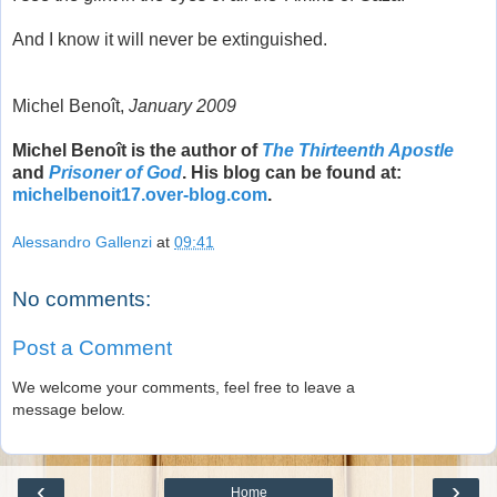
And I know it will never be extinguished.
Michel Benoît,
January 2009
Michel Benoît is the author of
The Thirteenth Apostle
and
Prisoner of God
. His blog can be found at:
michelbenoit17.over-blog.com
.
Alessandro Gallenzi
at
09:41
No comments:
Post a Comment
We welcome your comments, feel free to leave a
message below.
‹
›
Home