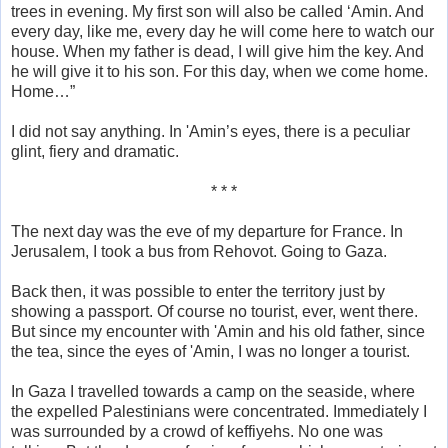
trees in evening. My first son will also be called ‘Amin. And
every day, like me, every day he will come here to watch our
house. When my father is dead, I will give him the key. And
he will give it to his son. For this day, when we come home.
Home…”
I did not say anything. In 'Amin’s eyes, there is a peculiar
glint, fiery and dramatic.
* * *
The next day was the eve of my departure for France. In
Jerusalem, I took a bus from Rehovot. Going to Gaza.
Back then, it was possible to enter the territory just by
showing a passport. Of course no tourist, ever, went there.
But since my encounter with 'Amin and his old father, since
the tea, since the eyes of 'Amin, I was no longer a tourist.
In Gaza I travelled towards a camp on the seaside, where
the expelled Palestinians were concentrated. Immediately I
was surrounded by a crowd of keffiyehs. No one was