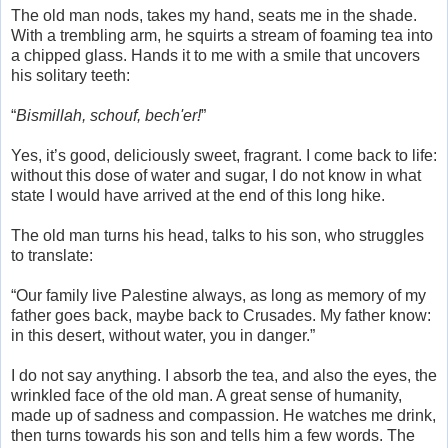
The old man nods, takes my hand, seats me in the shade.
With a trembling arm, he squirts a stream of foaming tea into
a chipped glass. Hands it to me with a smile that uncovers
his solitary teeth:
“
Bismillah, schouf, bech'er!
”
Yes, it’s good, deliciously sweet, fragrant. I come back to life:
without this dose of water and sugar, I do not know in what
state I would have arrived at the end of this long hike.
The old man turns his head, talks to his son, who struggles
to translate:
“Our family live Palestine always, as long as memory of my
father goes back, maybe back to Crusades. My father know:
in this desert, without water, you in danger.”
I do not say anything. I absorb the tea, and also the eyes, the
wrinkled face of the old man. A great sense of humanity,
made up of sadness and compassion. He watches me drink,
then turns towards his son and tells him a few words. The