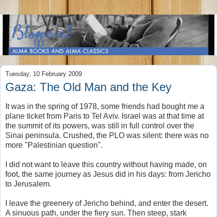
Tuesday, 10 February 2009
Gaza: The Old Man and the Key
It was in the spring of 1978, some friends had bought me a
plane ticket from Paris to Tel Aviv. Israel was at that time at
the summit of its powers, was still in full control over the
Sinai peninsula. Crushed, the PLO was silent: there was no
more "Palestinian question".
I did not want to leave this country without having made, on
foot, the same journey as Jesus did in his days: from Jericho
to Jerusalem.
I leave the greenery of Jericho behind, and enter the desert.
A sinuous path, under the fiery sun. Then steep, stark