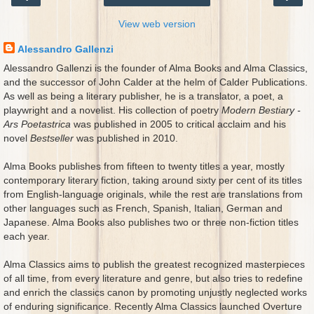
View web version
Alessandro Gallenzi
Alessandro Gallenzi is the founder of Alma Books and Alma Classics,
and the successor of John Calder at the helm of Calder Publications.
As well as being a literary publisher, he is a translator, a poet, a
playwright and a novelist. His collection of poetry
Modern Bestiary -
Ars Poetastrica
was published in 2005 to critical acclaim and his
novel
Bestseller
was published in 2010.
Alma Books publishes from fifteen to twenty titles a year, mostly
contemporary literary fiction, taking around sixty per cent of its titles
from English-language originals, while the rest are translations from
other languages such as French, Spanish, Italian, German and
Japanese. Alma Books also publishes two or three non-fiction titles
each year.
Alma Classics aims to publish the greatest recognized masterpieces
of all time, from every literature and genre, but also tries to redefine
and enrich the classics canon by promoting unjustly neglected works
of enduring significance. Recently Alma Classics launched Overture