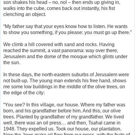
son shakes his head – no, no! – then ends up giving in,
walks into the cube, comes back out instantly, his fist
clenching an object.
“My father say that your eyes know how to listen. He wants
to show you something, if you please: you must go up there.”
We climb a hill covered with sand and rocks. Having
reached the summit, a vast panorama: way over there,
Jerusalem and the dome of the mosque which glints under
the sun.
In these days, the north-eastern suburbs of Jerusalem were
not built-up. The young man extends his free hand, shows
me some low buildings in the middle of the olive trees, on
the edge of the city:
“You see? In this village, our house. Where my father was
born, and his grandfather before him. And this, our olive
trees. Planted by grandfather of my grandfather. We lived
well, there was an oil press… and then, Tsahal came in
1948. They expelled us. Took our house, our plantation.
Now the Jews make oil flow from our press, with the fruits of