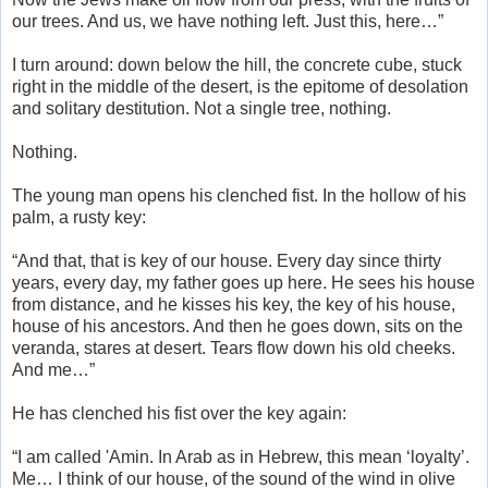
our trees. And us, we have nothing left. Just this, here…”
I turn around: down below the hill, the concrete cube, stuck
right in the middle of the desert, is the epitome of desolation
and solitary destitution. Not a single tree, nothing.
Nothing.
The young man opens his clenched fist. In the hollow of his
palm, a rusty key:
“And that, that is key of our house. Every day since thirty
years, every day, my father goes up here. He sees his house
from distance, and he kisses his key, the key of his house,
house of his ancestors. And then he goes down, sits on the
veranda, stares at desert. Tears flow down his old cheeks.
And me…”
He has clenched his fist over the key again:
“I am called 'Amin. In Arab as in Hebrew, this mean ‘loyalty’.
Me… I think of our house, of the sound of the wind in olive