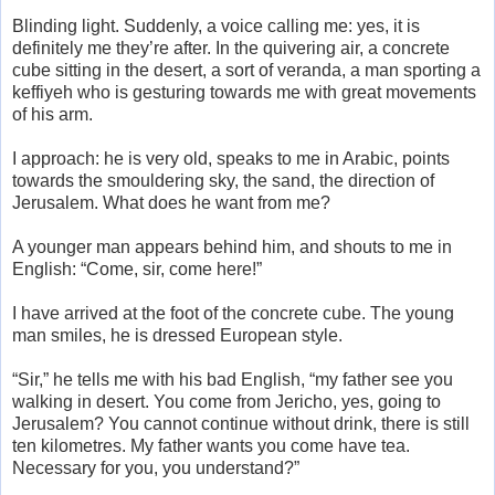
Blinding light. Suddenly, a voice calling me: yes, it is
definitely me they’re after. In the quivering air, a concrete
cube sitting in the desert, a sort of veranda, a man sporting a
keffiyeh who is gesturing towards me with great movements
of his arm.
I approach: he is very old, speaks to me in Arabic, points
towards the smouldering sky, the sand, the direction of
Jerusalem. What does he want from me?
A younger man appears behind him, and shouts to me in
English: “Come, sir, come here!”
I have arrived at the foot of the concrete cube. The young
man smiles, he is dressed European style.
“Sir,” he tells me with his bad English, “my father see you
walking in desert. You come from Jericho, yes, going to
Jerusalem? You cannot continue without drink, there is still
ten kilometres. My father wants you come have tea.
Necessary for you, you understand?”