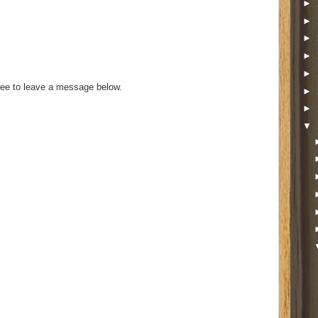
►
►
►
►
►
ee to leave a message below.
►
►
▼