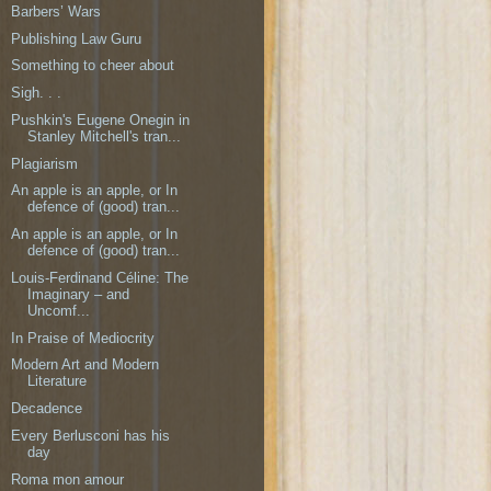
Barbers’ Wars
Publishing Law Guru
Something to cheer about
Sigh. . .
Pushkin's Eugene Onegin in
Stanley Mitchell's tran...
Plagiarism
An apple is an apple, or In
defence of (good) tran...
An apple is an apple, or In
defence of (good) tran...
Louis-Ferdinand Céline: The
Imaginary – and
Uncomf...
In Praise of Mediocrity
Modern Art and Modern
Literature
Decadence
Every Berlusconi has his
day
Roma mon amour