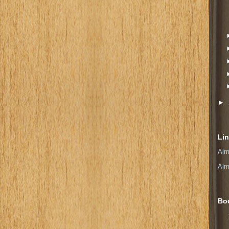
►
Li
Alm
Alm
Bo