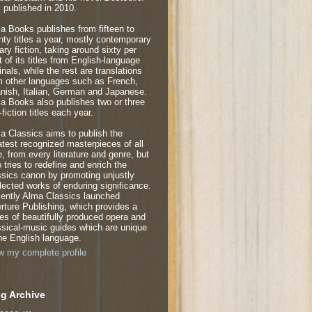
 published in 2010.
a Books publishes from fifteen to
nty titles a year, mostly contemporary
rary fiction, taking around sixty per
t of its titles from English-language
inals, while the rest are translations
m other languages such as French,
nish, Italian, German and Japanese.
a Books also publishes two or three
fiction titles each year.
a Classics aims to publish the
atest recognized masterpieces of all
e, from every literature and genre, but
o tries to redefine and enrich the
ssics canon by promoting unjustly
lected works of enduring significance.
ently Alma Classics launched
rture Publishing, which provides a
ies of beautifully produced opera and
ssical-music guides which are unique
the English language.
w my complete profile
g Archive