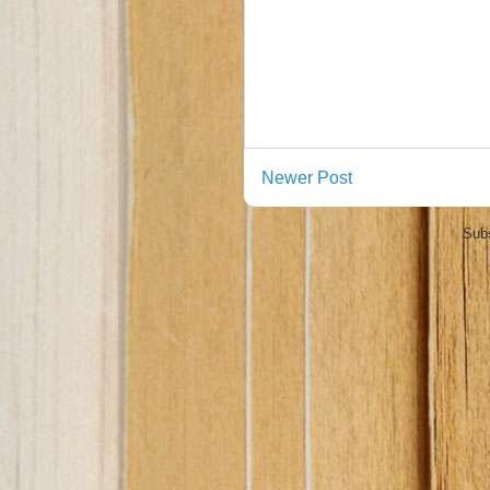
Newer Post
Subs