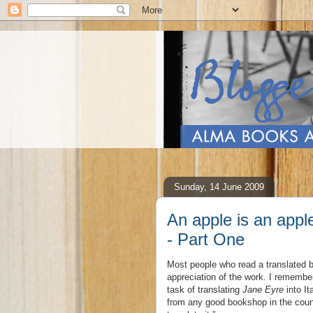
Sunday, 14 June 2009
An apple is an apple
- Part One
Most people who read a translated bo
appreciation of the work. I remembe
task of translating
Jane Eyre
into It
from any good bookshop in the countr