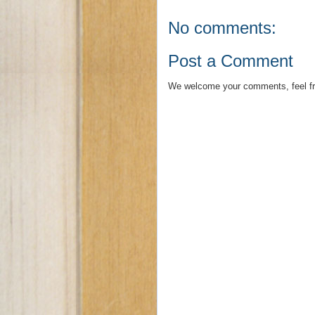
No comments:
Post a Comment
We welcome your comments, feel fr