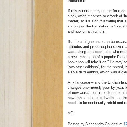
translate it.”
If this is not entirely untrue for a 
sins), when it comes to a work of lit
matter, so it’s a bit frustrating that
so long as the translation is “readab
and how unfaithful it is.
But if such ignorance can be excused 
attitudes and preconceptions even 
was talking to a bookseller who mor
a new translation of a popular Frenc
bookshop will take it on.” He may be
“two other editions”, for the record
also a third edition, which was a cle
Any language – and the English la
changes enormously year by year, let 
of new words, but also idioms, sint
new translations of old works, as the
needs to be continually retold and r
AG
Posted by
Alessandro Gallenzi
at
1