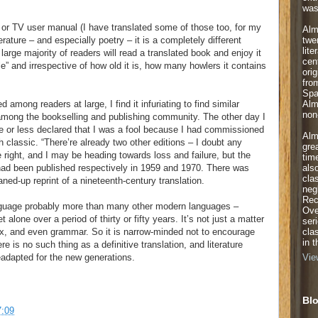
was
car or TV user manual (I have translated some of those too, for my
Alm
twe
erature – and especially poetry – it is a completely different
lite
 a large majority of readers will read a translated book and enjoy it
cen
le” and irrespective of how old it is, how many howlers it contains
orig
fro
Spa
Alm
among readers at large, I find it infuriating to find similar
non-
among the bookselling and publishing community. The other day I
e or less declared that I was a fool because I had commissioned
Alm
h classic. “There’re already two other editions – I doubt any
gre
 right, and I may be heading towards loss and failure, but the
tim
als
, had been published respectively in 1959 and 1970. There was
cla
aned-up reprint of a nineteenth-century translation.
neg
Rec
nguage probably more than many other modern languages –
Ove
alone over a period of thirty or fifty years. It’s not just a matter
ser
cla
ax, and even grammar. So it is narrow-minded not to encourage
in 
re is no such thing as a definitive translation, and literature
eadapted for the new generations.
Vie
Blo
7:09