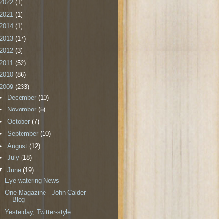
2022
(1)
2021
(1)
2014
(1)
2013
(17)
2012
(3)
2011
(52)
2010
(86)
2009
(233)
►
December
(10)
►
November
(5)
►
October
(7)
►
September
(10)
►
August
(12)
►
July
(18)
▼
June
(19)
Eye-watering News
One Magazine - John Calder
Blog
Yesterday, Twitter-style