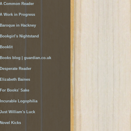
A Common Reader
A Work in Progress
Baroque in Hackney
Bookgirl's Nightstand
Booklit
Books blog | guardian.co.uk
Desperate Reader
Elizabeth Baines
For Books' Sake
Incurable Logophilia
Just William's Luck
Novel Kicks