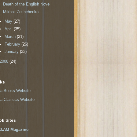
Death of the English Novel
Mikhail Zoshchenko
►
May
(27)
►
April
(35)
►
March
(31)
►
February
(26)
►
January
(33)
2008
(24)
nks
a Books Website
a Classics Website
ok Sites
3:AM Magazine