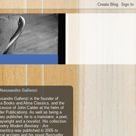
Alessandro Gallenzi
ssandro Gallenzi is the founder of
a Books and Alma Classics, and the
cessor of John Calder at the helm of
der Publications. As well as being a
rary publisher, he is a translator, a poet,
laywright and a novelist. His collection
poetry
Modern Bestiary - Ars
tastrica
was published in 2005 to
tical acclaim and his novel
Bestseller