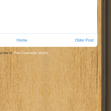
Home
Older Post
cribe to:
Post Comments (Atom)