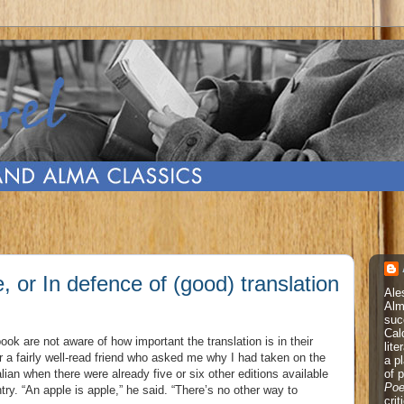
, or In defence of (good) translation
Ale
Alm
suc
Cal
ok are not aware of how important the translation is in their
lite
r a fairly well-read friend who asked me why I had taken on the
a p
of 
alian when there were already five or six other editions available
Poe
y. “An apple is apple,” he said. “There’s no other way to
cri