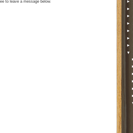
►
ee to leave a message below.
►
►
►
►
►
►
▼