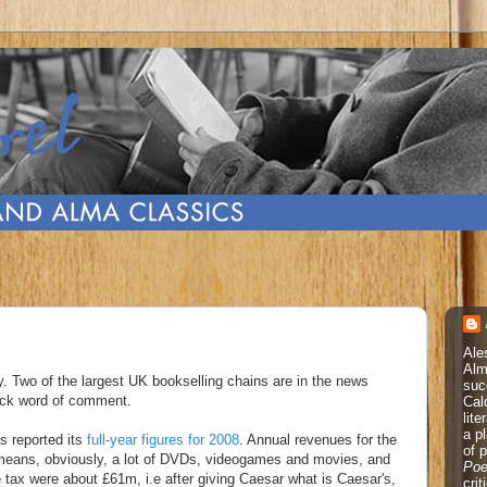
Ale
Alm
y. Two of the largest UK bookselling chains are in the news
suc
uick word of comment.
Cal
lite
a p
s reported its
full-year figures for 2008
. Annual revenues for the
of 
means, obviously, a lot of DVDs, videogames and movies, and
Poe
e tax were about £61m, i.e after giving Caesar what is Caesar's,
cri