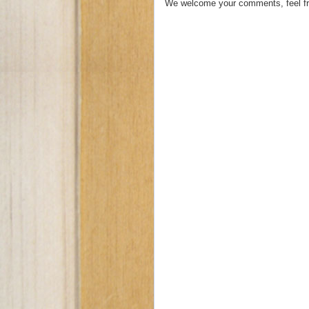
We welcome your comments, feel fr