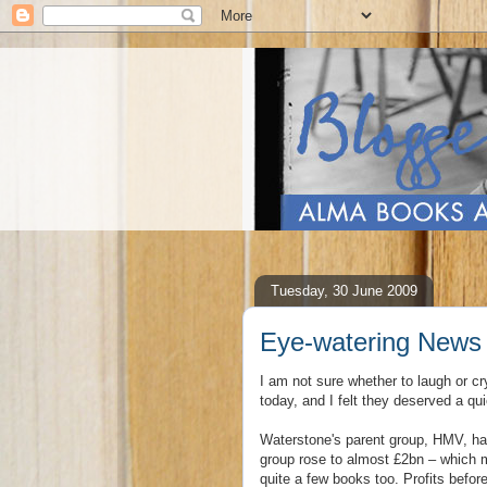
Tuesday, 30 June 2009
Eye-watering News
I am not sure whether to laugh or cr
today, and I felt they deserved a q
Waterstone's parent group, HMV, ha
group rose to almost £2bn – which 
quite a few books too. Profits befor