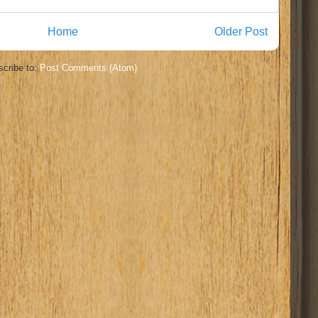
Home
Older Post
cribe to:
Post Comments (Atom)