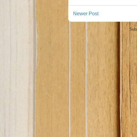
Newer Post
Subs