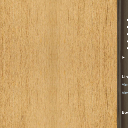
►
Li
Alm
Alm
Bo