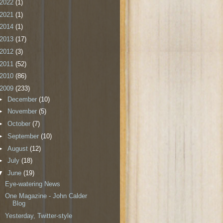
2022
(1)
2021
(1)
2014
(1)
2013
(17)
2012
(3)
2011
(52)
2010
(86)
2009
(233)
►
December
(10)
►
November
(5)
►
October
(7)
►
September
(10)
►
August
(12)
►
July
(18)
▼
June
(19)
Eye-watering News
One Magazine - John Calder
Blog
Yesterday, Twitter-style