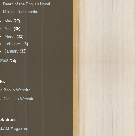
Death of the English Novel
Mikhail Zoshchenko
►
May
(27)
►
April
(35)
►
March
(31)
►
February
(26)
►
January
(33)
2008
(24)
nks
a Books Website
a Classics Website
ok Sites
3:AM Magazine