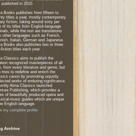
 published in 2010.
a Books publishes from fifteen to
nty titles a year, mostly contemporary
rary fiction, taking around sixty per
t of its titles from English-language
inals, while the rest are translations
m other languages such as French,
nish, Italian, German and Japanese.
a Books also publishes two or three
fiction titles each year.
a Classics aims to publish the
atest recognized masterpieces of all
e, from every literature and genre, but
o tries to redefine and enrich the
ssics canon by promoting unjustly
lected works of enduring significance.
ently Alma Classics launched
rture Publishing, which provides a
ies of beautifully produced opera and
ssical-music guides which are unique
the English language.
w my complete profile
g Archive