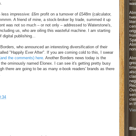
m.
was
Alm
ess impressive: £6m profit on a turnover of £548m (calculator,
twe
mmmm. A friend of mine, a stock-broker by trade, summed it up
lite
ent was not so much – or not only – addressed to Waterstone's,
cen
including us, who are oiling this wasteful machine. I am starting
orig
fro
digital publishing...
Spa
Alm
Borders, who announced an interesting diversification of their
non-
lled "Happily Ever After". If you are coming cold to this, I swear
y (and the comments) here
. Another Borders news today is the
Alm
gre
 the ominously named Elonex. I can see it's getting pretty busy
tim
ugh there are going to be as many e-book readers' brands as there
als
.
cla
neg
Rec
Ove
ser
0:34
cla
in 
Vie
Blo