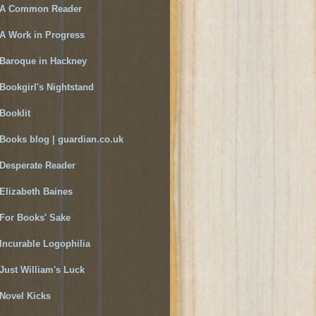
A Common Reader
A Work in Progress
Baroque in Hackney
Bookgirl's Nightstand
Booklit
Books blog | guardian.co.uk
Desperate Reader
Elizabeth Baines
For Books' Sake
Incurable Logophilia
Just William's Luck
Novel Kicks