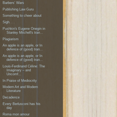
Barbers’ Wars
Publishing Law Guru
Something to cheer about
Sigh. . .
Pushkin's Eugene Onegin in
Stanley Mitchell's tran...
Plagiarism
An apple is an apple, or In
defence of (good) tran...
An apple is an apple, or In
defence of (good) tran...
Louis-Ferdinand Céline: The
Imaginary – and
Uncomf...
In Praise of Mediocrity
Modern Art and Modern
Literature
Decadence
Every Berlusconi has his
day
Roma mon amour