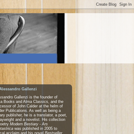
Alessandro Gallenzi
ssandro Gallenzi is the founder of
a Books and Alma Classics, and the
cessor of John Calder at the helm of
der Publications. As well as being a
rary publisher, he is a translator, a poet,
laywright and a novelist. His collection
poetry
Modern Bestiary - Ars
tastrica
was published in 2005 to
tical acclaim and his novel
Bestseller