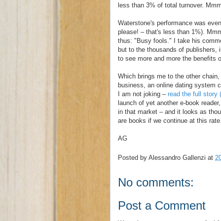
less than 3% of total turnover. Mm
Waterstone's performance was even l
please! – that's less than 1%). Mm
thus: "Busy fools." I take his comm
but to the thousands of publishers, 
to see more and more the benefits of 
Which brings me to the other chain, 
business, an online dating system ca
I am not joking –
read the full stor
launch of yet another e-book reader,
in that market – and it looks as tho
are books if we continue at this rate
AG
Posted by
Alessandro Gallenzi
at
2
No comments:
Post a Comment