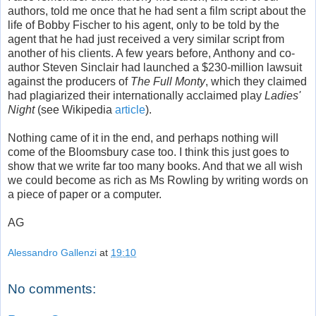
authors, told me once that he had sent a film script about the
life of Bobby Fischer to his agent, only to be told by the
agent that he had just received a very similar script from
another of his clients. A few years before, Anthony and co-
author Steven Sinclair had launched a $230-million lawsuit
against the producers of
The Full Monty
, which they claimed
had plagiarized their internationally acclaimed play
Ladies'
Night
(see Wikipedia
article
).
Nothing came of it in the end, and perhaps nothing will
come of the Bloomsbury case too. I think this just goes to
show that we write far too many books. And that we all wish
we could become as rich as Ms Rowling by writing words on
a piece of paper or a computer.
AG
Alessandro Gallenzi
at
19:10
No comments: