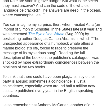
and Kate are soon in grave danger. But what is the secret
they must uncover? And can the code of the whales’
language be cracked? The answers are deep in the ocean,
where catastrophe lies..."
You can imagine my surprise, then, when I visited Atria (an
imprint of Simon & Schuster) in the States late last year and
was presented
The Eye of the Whale
(Aug 2009) by
bestselling author Douglas Carlton Abrams, in which "The
unexpected appearance of a humpback whale alters a
marine biologist's life, forced to race to preserve the
message of its mysterious song". Reading the full
description of the book on the publisher's catalogue, I was
shocked by more extraordinary coincidences between the
plotlines of the two books.
To think that there could have been plagiarism by either
party is absurd: sometimes a coincidence is just a
coincidence, especially when around half a million new
titles are published every year in the English-speaking
countries.
I also remember that Anthony McCarten, another of our