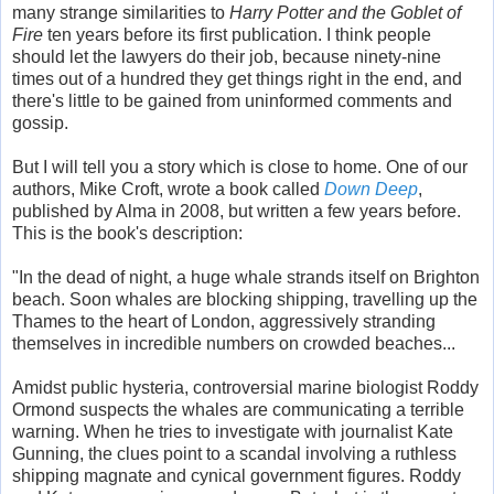
many strange similarities to
Harry Potter and the Goblet of
Fire
ten years before its first publication. I think people
should let the lawyers do their job, because ninety-nine
times out of a hundred they get things right in the end, and
there's little to be gained from uninformed comments and
gossip.
But I will tell you a story which is close to home. One of our
authors, Mike Croft, wrote a book called
Down Deep
,
published by Alma in 2008, but written a few years before.
This is the book's description:
"In the dead of night, a huge whale strands itself on Brighton
beach. Soon whales are blocking shipping, travelling up the
Thames to the heart of London, aggressively stranding
themselves in incredible numbers on crowded beaches...
Amidst public hysteria, controversial marine biologist Roddy
Ormond suspects the whales are communicating a terrible
warning. When he tries to investigate with journalist Kate
Gunning, the clues point to a scandal involving a ruthless
shipping magnate and cynical government figures. Roddy