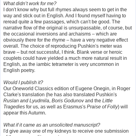
What didn’t work for me?
I don't know why but full rhymes always seem to get in the
way and stick out in English. And I found myself having to
reread quite a few passages, which can't be good. The
narrative flow of the original is unsurpassable, of course, but
the occasional inversions and archaisms – which are
obviously there for the rhyme – have a very negative effect
overall. The choice of reproducing Pushkin's meter was
brave – but not successful, I think. Blank verse or heroic
couplets could have yielded a much more natural result in
English, as the iambic tetrameter is very uncommon in
English poetry.
Would I publish it?
Our Oneworld Classics edition of Eugene Onegin, in Roger
Clarke's translation (he has also translated Pushkin's
Ruslan and Lyudmila
,
Boris Godunov
and the
Little
Tragedies
for us, as well as Erasmus's
Praise of Folly
) will
appear this Autumn.
What if it came as an unsolicited manuscript?
I'd give away one of my kidneys to receive one submission