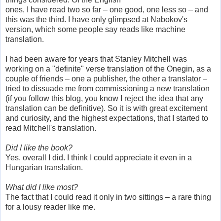
ones, I have read two so far – one good, one less so – and
this was the third. I have only glimpsed at Nabokov's
version, which some people say reads like machine
translation.
I had been aware for years that Stanley Mitchell was
working on a "definite" verse translation of the Onegin, as a
couple of friends – one a publisher, the other a translator –
tried to dissuade me from commissioning a new translation
(if you follow this blog, you know I reject the idea that any
translation can be definitive). So it is with great excitement
and curiosity, and the highest expectations, that I started to
read Mitchell's translation.
Did I like the book?
Yes, overall I did. I think I could appreciate it even in a
Hungarian translation.
What did I like most?
The fact that I could read it only in two sittings – a rare thing
for a lousy reader like me.