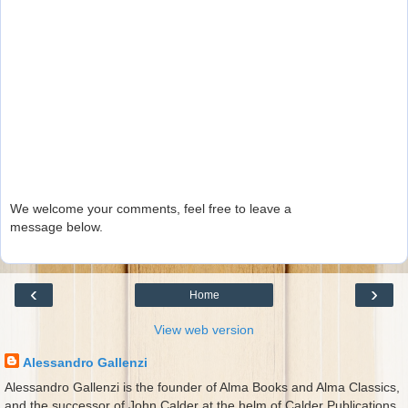
We welcome your comments, feel free to leave a
message below.
‹
›
Home
View web version
Alessandro Gallenzi
Alessandro Gallenzi is the founder of Alma Books and Alma Classics,
and the successor of John Calder at the helm of Calder Publications.