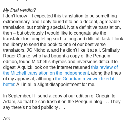
My final verdict?
I don't know – I expected this translation to be something
extraordinary, and I only found it to be a decent, agreeable
translation, but nothing special. Not a definitive translation,
then – but obviously I would like to congratulate the
translator for completing such a long and difficult task. I took
the liberty to send the book to one of our best verse
translators, JG Nichols, and he didn't like it at all. Similarly,
Roger Clarke, who had bought a copy of the Penguin
edition, found Mitchell's rhymes and inversions difficult to
digest. A quick look on the Internet returned
this review of
the Mitchell translation on the Independent
, along the lines
of my appraisal, although
the Guardian reviewer liked it
better
. All in all a slight disappointment for me.
In September, I'll send a copy of our edition of Onegin to
Adam, so that he can trash it on the Penguin blog . . . They
say there's no bad publicity . . .
AG