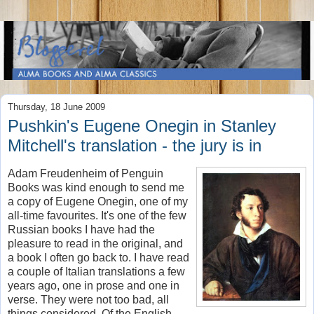
Thursday, 18 June 2009
Pushkin's Eugene Onegin in Stanley
Mitchell's translation - the jury is in
Adam Freudenheim of Penguin
Books was kind enough to send me
a copy of Eugene Onegin, one of my
all-time favourites. It's one of the few
Russian books I have had the
pleasure to read in the original, and
a book I often go back to. I have read
a couple of Italian translations a few
years ago, one in prose and one in
verse. They were not too bad, all
things considered. Of the English