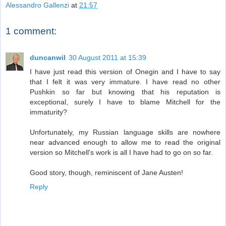
Alessandro Gallenzi
at
21:57
1 comment:
duncanwil
30 August 2011 at 15:39
I have just read this version of Onegin and I have to say
that I felt it was very immature. I have read no other
Pushkin so far but knowing that his reputation is
exceptional, surely I have to blame Mitchell for the
immaturity?
Unfortunately, my Russian language skills are nowhere
near advanced enough to allow me to read the original
version so Mitchell's work is all I have had to go on so far.
Good story, though, reminiscent of Jane Austen!
Reply