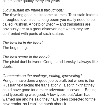
of the same quality every ten years.
Did it sustain my interest throughout?
The rhyming got a bit tiresome at times. To sustain interest
throughout over such a long poem you really need to be
called Pushkin, Ariosto or Byron – and translators are
obviously are at a great disadvantage when they are
confronted with poets of such stature.
The best bit in the book?
The beginning.
The best scene in the book?
The pistol duel between Onegin and Lensky. I always like
duels.
Comments on the package, editing, typesetting?
Penguin have done a good job overall, but where is the
Russian text facing the translation? I also think that they
could have gone for a more adventurous cover. . . Editing
and typesetting was good. A few typos, but Adam had
warned me and he said they have been corrected for the
new reprint, so I can't be harsh about it.